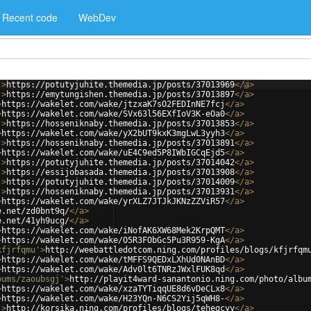
Recent code
WebDev
'
>
https://potutyjuhite.themedia.jp/posts/37013969
</
a
>
'
>
https://emytungishen.themedia.jp/posts/37013897
</
a
>
>
https://wakelet.com/wake/jtzxaK7sO2FEDInNE7fcj
</
a
>
>
https://wakelet.com/wake/SVx63l56EXfIoV3K-eOa0
</
a
>
'
>
https://hosseniknaby.themedia.jp/posts/37013853
</
a
>
>
https://wakelet.com/wake/yX2bUT9kxK3mgLwL3yyh3
</
a
>
'
>
https://hosseniknaby.themedia.jp/posts/37013891
</
a
>
>
https://wakelet.com/wake/uE4C9ed5P8IWbIGCqEjd5
</
a
>
'
>
https://potutyjuhite.themedia.jp/posts/37014042
</
a
>
'
>
https://essijobasada.themedia.jp/posts/37013908
</
a
>
'
>
https://potutyjuhite.themedia.jp/posts/37014009
</
a
>
'
>
https://hosseniknaby.themedia.jp/posts/37013931
</
a
>
>
https://wakelet.com/wake/yrXLZ7JTJkJKNzZZViR57
</
a
>
e.net/zd0bnt9q/
</
a
>
e.net/41yh9ucg/
</
a
>
>
https://wakelet.com/wake/iNofAK6XW68Mek2KrpQMT
</
a
>
>
https://wakelet.com/wake/O5R3FObGc5Pu3R959-KgA
</
a
>
kfjrfqmu'
>
http://weebattledotcom.ning.com/profiles/blogs/kfjrfqm
>
https://wakelet.com/wake/tMFFS9QEDxLXhUd0NAnBD
</
a
>
>
https://wakelet.com/wake/Adv0lt6TNRzJWxlFUK8qd
</
a
>
bums/zaoubsgj'
>
http://playit4ward-sanantonio.ning.com/photo/albu
>
https://wakelet.com/wake/xzaTYTiqqUE8d6vDeCLx8
</
a
>
>
https://wakelet.com/wake/H23YQn-N6CS2Yij5qWH8-
</
a
>
'
>
http://korsika.ning.com/profiles/blogs/tehegcyy
</
a
>