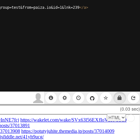
group=test&from=paiza.io&id=1&lnk=239
</
a
>
(0.03 sec)