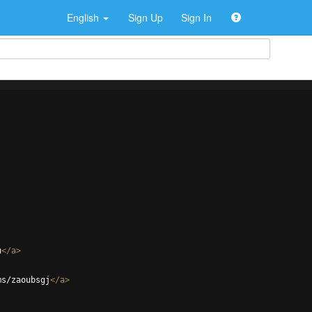
English
Sign Up
Sign In
u
</
a
>
ms/zaoubsgj
</
a
>