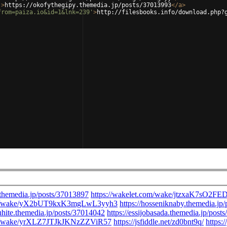
'
>
https://okofythegipy.themedia.jp/posts/37013993
</
a
>
from=paiza.io&id=1&lnk=239'
>
http://filesbooks.info/download.php?