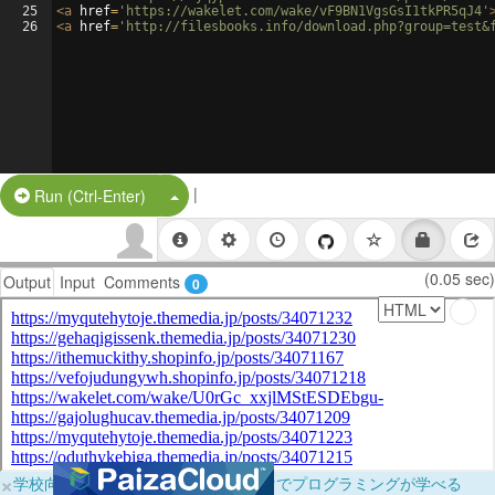
25
<
a
href
=
'https://wakelet.com/wake/vF9BN1VgsGsI1tkPR5qJ4'
26
<
a
href
=
'http://filesbooks.info/download.php?group=test&
|
Split Button!
Run (Ctrl-Enter)
(0.05 sec)
Output
Input
Comments
0
×
学校向けに無料提供中！ブラウザだけでプログラミングが学べる