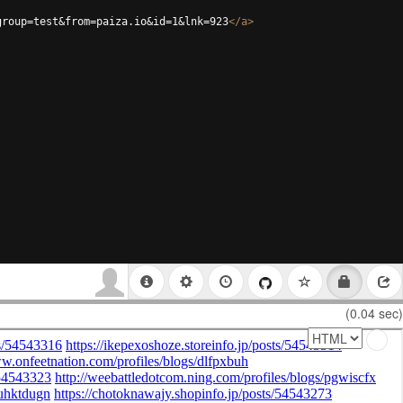
group=test&from=paiza.io&id=1&lnk=923
</
a
>
(0.04 sec)