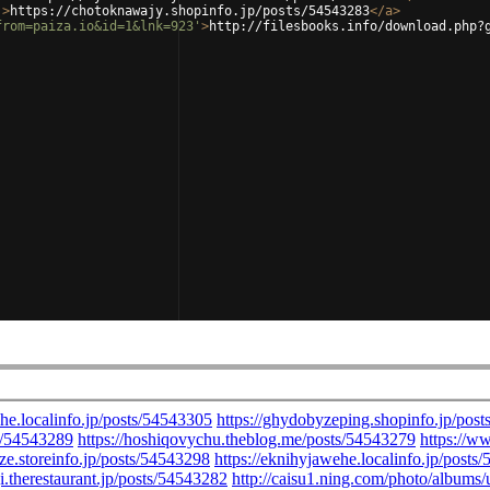
'
>
https://chotoknawajy.shopinfo.jp/posts/54543283
</
a
>
from=paiza.io&id=1&lnk=923'
>
http://filesbooks.info/download.php?