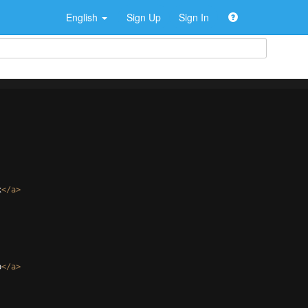
English
Sign Up
Sign In
x
</
a
>
p
</
a
>