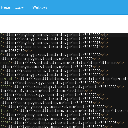
Recent code
WebDev
2'
>
https://ghydobyzeping.shopinfo.jp/posts/54543302
</
a
>
5'
>
https://eknihyjawehe.localinfo.jp/posts/54543305
</
a
>
6'
>
https://ghydobyzeping.shopinfo.jp/posts/54543316
</
a
>
4'
>
https://ikepexoshoze.storeinfo.jp/posts/54543314
</
a
>
.com/19657459
</
a
>
9'
>
https://eknihyjawehe.localinfo.jp/posts/54543289
</
a
>
>
https://hoshiqovychu.theblog.me/posts/54543279
</
a
>
pxbuh'
>
https://www.onfeetnation.com/profiles/blogs/dlfpxbuh
</
a
>
>
https://dockycanemuw.theblog.me/posts/54543275
</
a
>
8'
>
https://ikepexoshoze.storeinfo.jp/posts/54543298
</
a
>
3'
>
https://eknihyjawehe.localinfo.jp/posts/54543323
</
a
>
pgwiscfx'
>
http://weebattledotcom.ning.com/profiles/blogs/pgwiscf
'
>
https://chotoknawajy.shopinfo.jp/posts/54543260
</
a
>
43282'
>
https://kowubasedaji.therestaurant.jp/posts/54543282
</
a
>
ttp://caisu1.ning.com/photo/albums/uhktdugn
</
a
>
'
>
https://chotoknawajy.shopinfo.jp/posts/54543273
</
a
>
9'
>
https://ikepexoshoze.storeinfo.jp/posts/54543329
</
a
>
>
https://hoshiqovychu.theblog.me/posts/54543255
</
a
>
32'
>
https://byssybunkigy.amebaownd.com/posts/54543332
</
a
>
xlhnrsxp'
>
http://weebattledotcom.ning.com/profiles/blogs/xlhnrsx
1'
>
https://ghydobyzeping.shopinfo.jp/posts/54543331
</
a
>
43'
>
https://tyckaknucudy.amebaownd.com/posts/54543243
</
a
>
43295'
>
https://asevutoghusy.therestaurant.jp/posts/54543295
</
a
>
53'
>
https://tyckaknucudy.amebaownd.com/posts/54543253
</
a
>