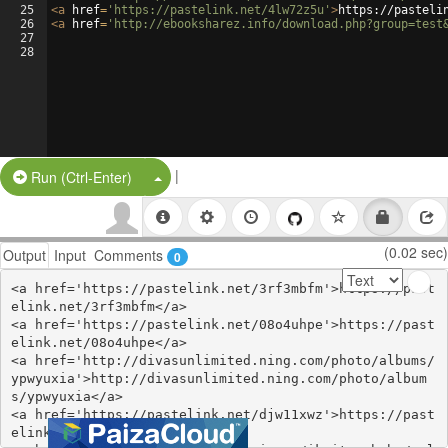
25
<
a
href
=
'https://pastelink.net/4lw72z5u'
>
https://pasteli
26
<
a
href
=
'http://ebooksharez.info/download.php?group=test
27
28
|
Split Button!
Run (Ctrl-Enter)
(0.02 sec)
Output
Input
Comments
0
<a href='https://pastelink.net/3rf3mbfm'>https://past
elink.net/3rf3mbfm</a>

<a href='https://pastelink.net/08o4uhpe'>https://past
elink.net/08o4uhpe</a>

<a href='http://divasunlimited.ning.com/photo/albums/
ypwyuxia'>http://divasunlimited.ning.com/photo/album
s/ypwyuxia</a>

<a href='https://pastelink.net/djw11xwz'>https://past
elink.net/djw11xwz</a>
