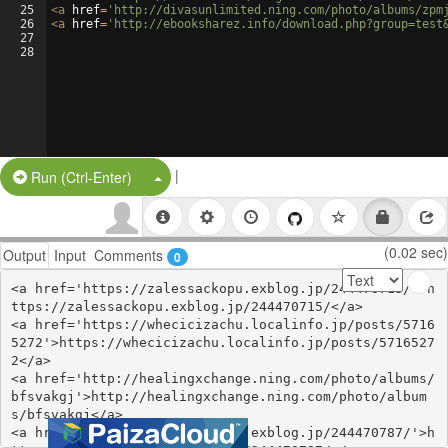
25
<
a
href
=
'http://divasunlimited.ning.com/photo/albums/zpm
26
<
a
href
=
'http://ebooksharez.info/download.php?group=test
27
28
|
Split Button!
Run (Ctrl-Enter)
(0.02 sec)
Output
Input
Comments
0
<a href='https://zalessackopu.exblog.jp/244470715/'>h
ttps://zalessackopu.exblog.jp/244470715/</a>

<a href='https://whecicizachu.localinfo.jp/posts/5716
5272'>https://whecicizachu.localinfo.jp/posts/5716527
2</a>

<a href='http://healingxchange.ning.com/photo/albums/
bfsvakgj'>http://healingxchange.ning.com/photo/album
s/bfsvakgj</a>

<a href='https://ethejydywyvy.exblog.jp/244470787/'>h