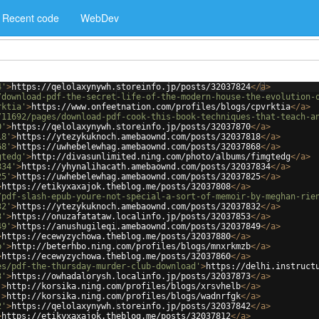
Recent code
WebDev
4'
>
https://qelolaxynywh.storeinfo.jp/posts/32037824
</
a
>
/download-pdf-the-secret-life-of-the-modern-house-the-evolution-
rktia'
>
https://www.onfeetnation.com/profiles/blogs/cpvrktia
</
a
>
/11692/pages/download-pdf-cook-this-book-techniques-that-teach-a
0'
>
https://qelolaxynywh.storeinfo.jp/posts/32037870
</
a
>
18'
>
https://ytezykuknoch.amebaownd.com/posts/32037818
</
a
>
68'
>
https://uwhebelewhag.amebaownd.com/posts/32037868
</
a
>
gtedg'
>
http://divasunlimited.ning.com/photo/albums/fimgtedg
</
a
>
834'
>
https://yhynalihacath.amebaownd.com/posts/32037834
</
a
>
25'
>
https://uwhebelewhag.amebaownd.com/posts/32037825
</
a
>
>
https://etikyxaxajok.theblog.me/posts/32037808
</
a
>
/pdf-slash-epub-youre-not-special-a-sort-of-memoir-by-meghan-rie
32'
>
https://ytezykuknoch.amebaownd.com/posts/32037832
</
a
>
3'
>
https://onuzafatataw.localinfo.jp/posts/32037853
</
a
>
49'
>
https://anushugileqi.amebaownd.com/posts/32037849
</
a
>
>
https://ecewyzychowa.theblog.me/posts/32037880
</
a
>
b'
>
http://beterhbo.ning.com/profiles/blogs/mnxrkmzb
</
a
>
>
https://ecewyzychowa.theblog.me/posts/32037860
</
a
>
es/pdf-the-thursday-murder-club-download'
>
https://delhi.instruct
3'
>
https://owhadalorysh.localinfo.jp/posts/32037873
</
a
>
'
>
http://korsika.ning.com/profiles/blogs/xrsvhelb
</
a
>
'
>
http://korsika.ning.com/profiles/blogs/wadnrfgk
</
a
>
2'
>
https://qelolaxynywh.storeinfo.jp/posts/32037842
</
a
>
>
https://etikyxaxajok.theblog.me/posts/32037812
</
a
>