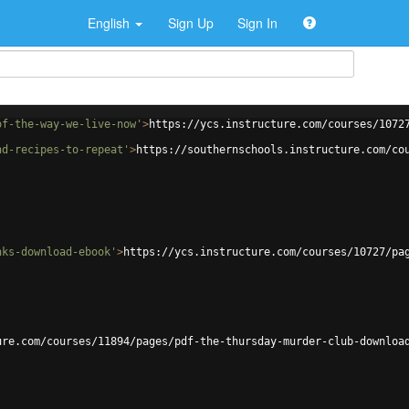
English
Sign Up
Sign In
of-the-way-we-live-now'
>
https://ycs.instructure.com/courses/1072
nd-recipes-to-repeat'
>
https://southernschools.instructure.com/co
nks-download-ebook'
>
https://ycs.instructure.com/courses/10727/pa
ure.com/courses/11894/pages/pdf-the-thursday-murder-club-downloa