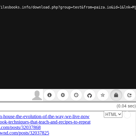
filesbooks.info/download.php?group=test&from=paiza.io&id=1&lnk=M
(0.04 sec)