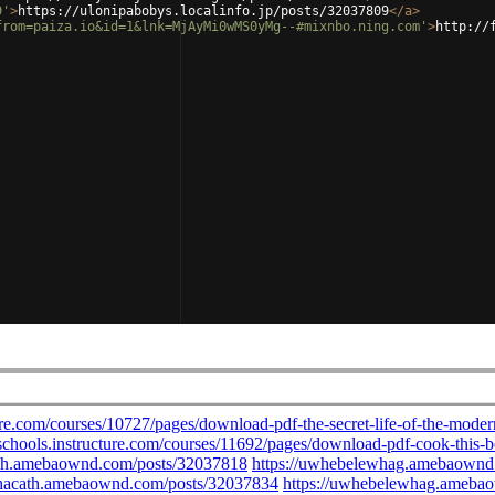
9'
>
https://ulonipabobys.localinfo.jp/posts/32037809
</
a
>
from=paiza.io&id=1&lnk=MjAyMi0wMS0yMg--#mixnbo.ning.com'
>
http://