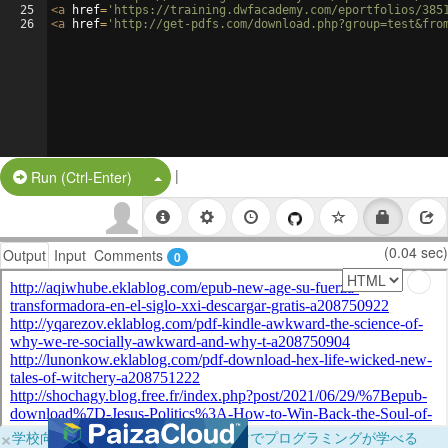
25
<
a
href
=
'https://training.dwfacademy.com/eportfolios/385
26
<
a
href
=
'http://get-pdfs.com/download.php?group=test&fro
|
Split Button!
Run (Ctrl-Enter)
(0.04 sec)
Output
Input
Comments
0
×
学校向けに無料提供中！ブラウザだけでプログラミングが学べる