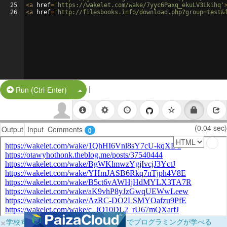
25
<
a
href
=
'https://wakelet.com/wake/7yyc6Paxq_ekuLV3Lkihq'
26
<
a
href
=
'http://filesbooks.info/download.php?group=test&
|
Split Button!
Run (Ctrl-Enter)
(0.04 sec)
Output
Input
Comments
0
×
学校向けに無料提供中！ブラウザだけでプログラミングが学べる