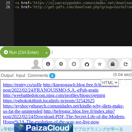
25
<
a
href
=
'https://ojiwerazygodakn.comunidades.net/downloa
26
<
a
href
=
'http://get-pdfs.com/download.php?group=test&fro
|
Split Button!
Run (Ctrl-Enter)
(0.04 sec)
Output
Input
Comments
0
×
学校向けに無料提供中！ブラウザだけでプログラミングが学べる