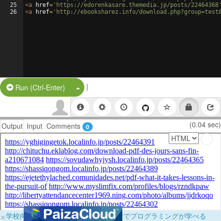
25
<
a
href
=
'https://edorenkasare.themedia.jp/posts/22464368
26
<
a
href
=
'http://ebooksharez.info/download.php?group=test
|
Split Button!
Run (Ctrl-Enter)
(0.04 sec)
Output
Input
Comments
0
×
学校向けに無料提供中！ブラウザだけでプログラミングが学べる