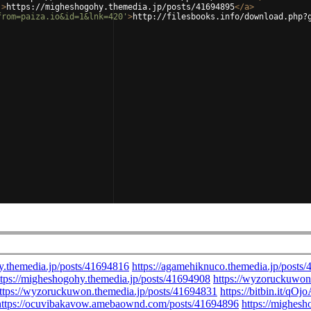
'
>
https://migheshogohy.themedia.jp/posts/41694895
</
a
>
from=paiza.io&id=1&lnk=420'
>
http://filesbooks.info/download.php?