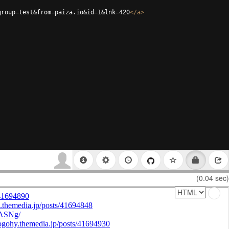
group=test&from=paiza.io&id=1&lnk=420
</
a
>
(0.04 sec)