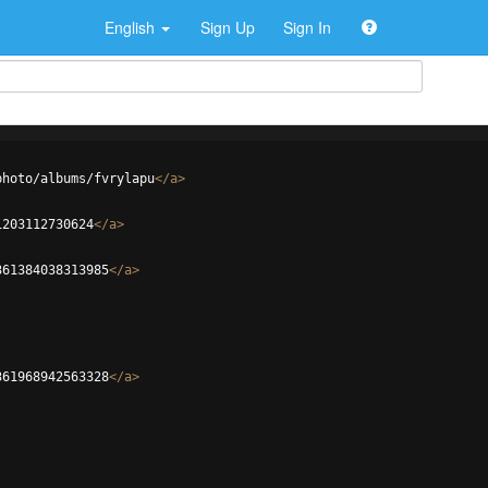
English
Sign Up
Sign In
photo/albums/fvrylapu
</
a
>
1203112730624
</
a
>
361384038313985
</
a
>
361968942563328
</
a
>