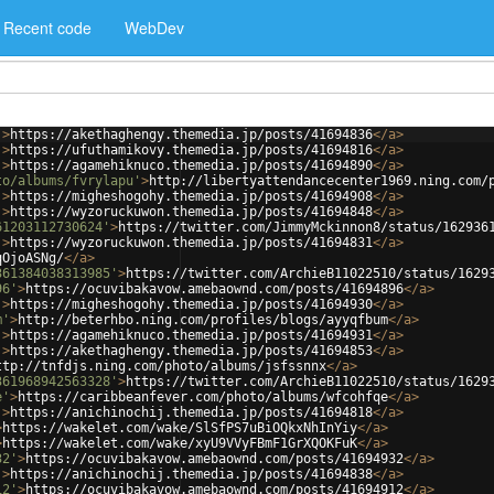
Recent code
WebDev
'
>
https://akethaghengy.themedia.jp/posts/41694836
</
a
>
'
>
https://ufuthamikovy.themedia.jp/posts/41694816
</
a
>
'
>
https://agamehiknuco.themedia.jp/posts/41694890
</
a
>
to/albums/fvrylapu'
>
http://libertyattendancecenter1969.ning.com/
'
>
https://migheshogohy.themedia.jp/posts/41694908
</
a
>
'
>
https://wyzoruckuwon.themedia.jp/posts/41694848
</
a
>
61203112730624'
>
https://twitter.com/JimmyMckinnon8/status/162936
'
>
https://wyzoruckuwon.themedia.jp/posts/41694831
</
a
>
qOjoASNg/
</
a
>
361384038313985'
>
https://twitter.com/ArchieB11022510/status/1629
96'
>
https://ocuvibakavow.amebaownd.com/posts/41694896
</
a
>
'
>
https://migheshogohy.themedia.jp/posts/41694930
</
a
>
m'
>
http://beterhbo.ning.com/profiles/blogs/ayyqfbum
</
a
>
'
>
https://agamehiknuco.themedia.jp/posts/41694931
</
a
>
'
>
https://akethaghengy.themedia.jp/posts/41694853
</
a
>
ttp://tnfdjs.ning.com/photo/albums/jsfssnnx
</
a
>
361968942563328'
>
https://twitter.com/ArchieB11022510/status/1629
e'
>
https://caribbeanfever.com/photo/albums/wfcohfqe
</
a
>
'
>
https://anichinochij.themedia.jp/posts/41694818
</
a
>
>
https://wakelet.com/wake/SlSfPS7uBiOQkxNhInYiy
</
a
>
>
https://wakelet.com/wake/xyU9VVyFBmF1GrXQOKFuK
</
a
>
32'
>
https://ocuvibakavow.amebaownd.com/posts/41694932
</
a
>
'
>
https://anichinochij.themedia.jp/posts/41694838
</
a
>
12'
>
https://ocuvibakavow.amebaownd.com/posts/41694912
</
a
>