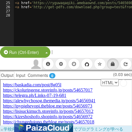
25
<
a
href
=
'https://ryguwaqaqiki.amebaownd.com/posts/546569
26
<
a
href
=
'http://get-pdfs.com/download.php?group=test&fro
27
28
|
Split Button!
Run (Ctrl-Enter)
(0.03 sec)
Output
Input
Comments
0
×
学校向けに無料提供中！ブラウザだけでプログラミングが学べる