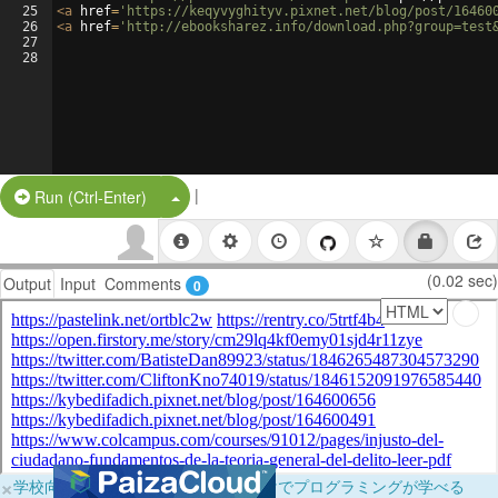
25
<
a
href
=
'https://keqyvyghityv.pixnet.net/blog/post/16460
26
<
a
href
=
'http://ebooksharez.info/download.php?group=test
27
28
|
Split Button!
Run (Ctrl-Enter)
(0.02 sec)
Output
Input
Comments
0
×
学校向けに無料提供中！ブラウザだけでプログラミングが学べる