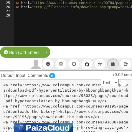
25
<
a
href
=
'https://www.colcampus.com/courses/90784/pages/p
26
<
a
href
=
'http://filesbooks.info/download.php?group=test&
27
28
|
Split Button!
Run (Ctrl-Enter)
(0.02 sec)
Output
Input
Comments
0
<a href='https://www.colcampus.com/courses/93038/page
s/download-pdf-hyperventilation-by-bboungbbangkkyu'>h
ttps://www.colcampus.com/courses/93038/pages/download
-pdf-hyperventilation-by-bboungbbangkkyu</a>

<a href='https://www.colcampus.com/courses/93195/page
s/downloads-the-bakery'>https://www.colcampus.com/cou
rses/93195/pages/downloads-the-bakery</a>

<a href='https://www.colcampus.com/courses/93038/page
s/pdf-christmas-at-hogwarts-by-j-k-rowling-ziyi-gao'>