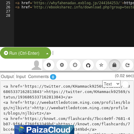
25
<
a
href
=
'https://whyfahenadax.exblog.jp/244164253/'
>
http
26
<
a
href
=
'http://ebooksharez.info/download.php?group=test
27
28
|
Split Button!
Run (Ctrl-Enter)
(0.02 sec)
Output
Input
Comments
0
<a href='https://twitter.com/KHammack92569/status/193
6865337162813843'>https://twitter.com/KHammack92569/s
tatus/1936865337162813843</a>

<a href='http://weebattledotcom.ning.com/profiles/blo
gs/njlbivtz'>http://weebattledotcom.ning.com/profile
s/blogs/njlbivtz</a>

<a href='https://knowt.com/flashcards/7bcc4e9f-7681-4
b07-9f64-f760f63349bd'>https://knowt.com/flashcards/7
bcc4e9f-7681-4b07-9f64-f760f63349bd</a>
