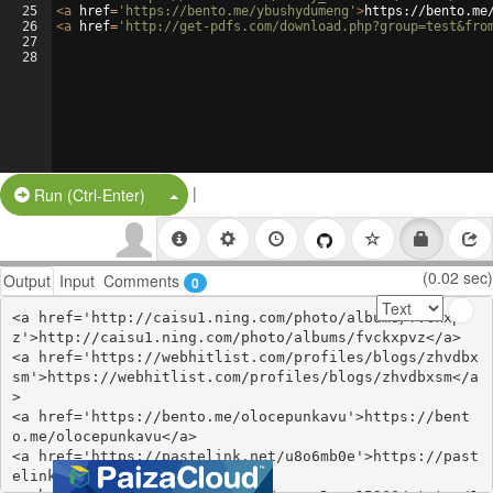
25
<
a
href
=
'https://bento.me/ybushydumeng'
>
https://bento.me
26
<
a
href
=
'http://get-pdfs.com/download.php?group=test&fro
27
28
|
Split Button!
Run (Ctrl-Enter)
(0.02 sec)
Output
Input
Comments
0
<a href='http://caisu1.ning.com/photo/albums/fvckxpv
z'>http://caisu1.ning.com/photo/albums/fvckxpvz</a>

<a href='https://webhitlist.com/profiles/blogs/zhvdbx
sm'>https://webhitlist.com/profiles/blogs/zhvdbxsm</a
>

<a href='https://bento.me/olocepunkavu'>https://bent
o.me/olocepunkavu</a>

<a href='https://pastelink.net/u8o6mb0e'>https://past
elink.net/u8o6mb0e</a>
