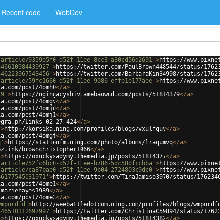
Recent code
WebDev
/article/9359e5f0-d52f-11ee-8cc3-a30cd56d2691'
>
https://www.pixne
346610984439927'
>
https://twitter.com/PaulBrown448544/status/1762
346223967543456'
>
https://twitter.com/BarbaraKin34998/status/1762
/article/59fc1660-d52f-11ee-9086-effe1e177aee'
>
https://www.pixne
ia.com/post/4omh0
</
a
>
79'
>
https://ngingacyshiv.amebaownd.com/posts/51814379
</
a
>
ia.com/post/4omgv
</
a
>
ia.com/post/4omjd
</
a
>
ia.com/post/4omj1
</
a
>
egra.ph/Links-02-27-424
</
a
>
'
>
http://korsika.ning.com/profiles/blogs/vxulfquv
</
a
>
ia.com/post/4omgt
</
a
>
q'
>
https://stationfm.ning.com/photo/albums/lraqumvq
</
a
>
ez.ink/brownchristopher1966
</
a
>
'
>
https://oxuckysadymy.themedia.jp/posts/51814377
</
a
>
/article/52fc6bc0-d52f-11ee-b786-5dc58dfccbba'
>
https://www.pixne
/article/ca87bae0-d52f-11ee-9b04-2724803c9dc0'
>
https://www.pixne
46177545031971'
>
https://twitter.com/TinaJamiso3970/status/176234
ia.com/post/4ome1
</
a
>
/mariehayes1989
</
a
>
ia.com/post/4ome3
</
a
>
wmpurdfd'
>
http://weebattledotcom.ning.com/profiles/blogs/wmpurdf
346510312697997'
>
https://twitter.com/ChristinaC59894/status/1762
'
>
https://oxuckysadymy.themedia.jp/posts/51814382
</
a
>