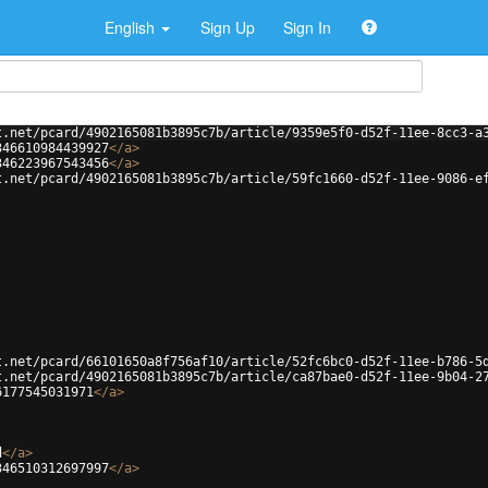
English
Sign Up
Sign In
t.net/pcard/4902165081b3895c7b/article/9359e5f0-d52f-11ee-8cc3-a
346610984439927
</
a
>
346223967543456
</
a
>
t.net/pcard/4902165081b3895c7b/article/59fc1660-d52f-11ee-9086-e
t.net/pcard/66101650a8f756af10/article/52fc6bc0-d52f-11ee-b786-5
t.net/pcard/4902165081b3895c7b/article/ca87bae0-d52f-11ee-9b04-2
6177545031971
</
a
>
d
</
a
>
346510312697997
</
a
>