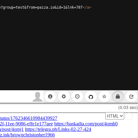
p?group=test&from=paiza.io&id=1&lnk=787
</
a
>
(0.03 sec)