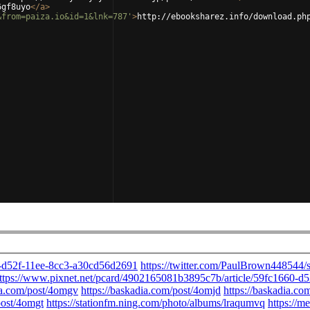
6gf8uyo
</
a
>
&from=paiza.io&id=1&lnk=787'
>
http://ebooksharez.info/download.ph