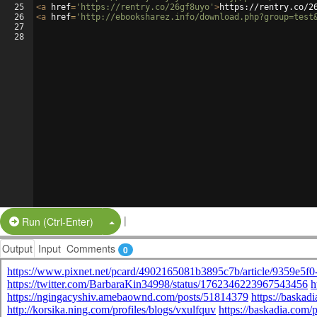
25
<
a
href
=
'https://rentry.co/26gf8uyo'
>
https://rentry.co/2
26
<
a
href
=
'http://ebooksharez.info/download.php?group=test
27
28
|
Split Button!
Run (Ctrl-Enter)
Output
Input
Comments
0