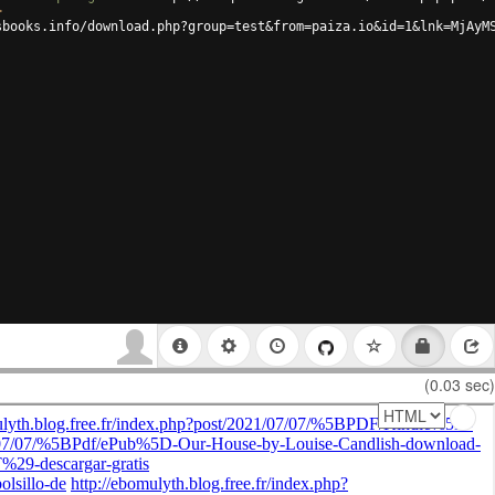
>
sbooks.info/download.php?group=test&from=paiza.io&id=1&lnk=MjAyM
(0.03 sec)