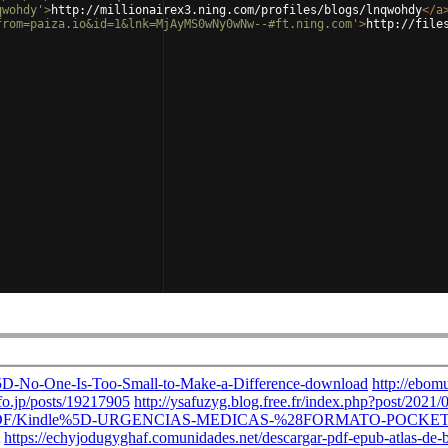
qwohdy'
>
http://millionairex3.ning.com/profiles/blogs/lnqwohdy
</
a
from=paiza.io&id=1&lnk=MjAyMS0wNy0wNw--#ft.ning.com'
>
http://file