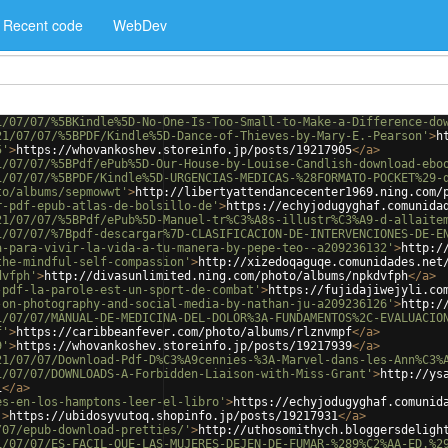
Recent code
WebDev
1/07/07/%5BKindle%5D-No-One-Is-Too-Small-to-Make-a-Difference-do
21/07/07/%5BPDF/Kindle%5D-Dance-of-Thieves-by-Mary-E.-Pearson'
>
h
5'
>
https://whovankoshev.storeinfo.jp/posts/19217905
</
a
>
1/07/07/%5BPdf/ePub%5D-Our-House-by-Louise-Candlish-download-ebo
1/07/07/%5BPDF/Kindle%5D-URGENCIAS-MEDICAS-%28FORMATO-POCKET%29-
to/albums/sepmowwt'
>
http://libertyattendancecenter1969.ning.com/
r-pdf-epub-atlas-de-bolsillo-de'
>
https://echyjodugyghaf.comunida
21/07/07/%5BPdf/ePub%5D-Manuel-tr%C3%A8s-illustr%C3%A9-d-allaite
1/07/07/%7Bpdf-descargar%7D-CLASIFICACION-DE-INTERVENCIONES-DE-E
a-para-vivir-la-vida-a-tu-manera-by-pepe-teo--a209236132'
>
http:/
the-mindful-self-compassion'
>
http://xizedoqaguqe.comunidades.net
dvfph'
>
http://divasunlimited.ning.com/photo/albums/npkdvfph
</
a
>
-pdf-la-parole-est-un-sport-de-combat'
>
https://fujidajiwejyli.co
-on-photography-and-social-media-by-nathan-ju-a209236126'
>
http:/
1/07/07/MANUAL-DE-MEDICINA-DEL-DOLOR%3A-FUNDAMENTOS%2C-EVALUACIO
f'
>
https://caribbeanfever.com/photo/albums/rlznvmpf
</
a
>
9'
>
https://whovankoshev.storeinfo.jp/posts/19217939
</
a
>
21/07/07/Download-Pdf-D%C3%A9cennies-%3A-Marvel-dans-les-Ann%C3%
1/07/07/DOWNLOADS-A-Forbidden-Liaison-with-Miss-Grant'
>
http://ys
i
</
a
>
es-en-los-hamptons-leer-el-libro'
>
https://echyjodugyghaf.comunid
'
>
https://ubidosyvutoq.shopinfo.jp/posts/19217931
</
a
>
/07/epub-download-pretties/'
>
http://uthosomithych.bloggersdeligh
1/07/07/ES-FACIL-QUE-LAS-MUJERES-DEJEN-DE-FUMAR-%289%C2%AA-ED.%2