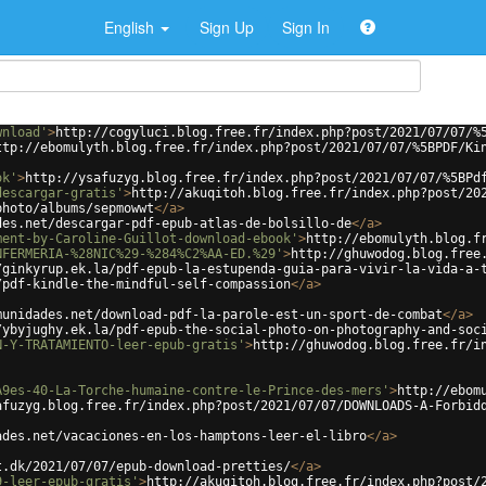
English
Sign Up
Sign In
wnload'
>
http://cogyluci.blog.free.fr/index.php?post/2021/07/07/%
ttp://ebomulyth.blog.free.fr/index.php?post/2021/07/07/%5BPDF/Ki
ok'
>
http://ysafuzyg.blog.free.fr/index.php?post/2021/07/07/%5BPd
descargar-gratis'
>
http://akuqitoh.blog.free.fr/index.php?post/20
photo/albums/sepmowwt
</
a
>
des.net/descargar-pdf-epub-atlas-de-bolsillo-de
</
a
>
ment-by-Caroline-Guillot-download-ebook'
>
http://ebomulyth.blog.f
NFERMERIA-%28NIC%29-%284%C2%AA-ED.%29'
>
http://ghuwodog.blog.free
/ginkyrup.ek.la/pdf-epub-la-estupenda-guia-para-vivir-la-vida-a-
/pdf-kindle-the-mindful-self-compassion
</
a
>
munidades.net/download-pdf-la-parole-est-un-sport-de-combat
</
a
>
/ybyjughy.ek.la/pdf-epub-the-social-photo-on-photography-and-soc
N-Y-TRATAMIENTO-leer-epub-gratis'
>
http://ghuwodog.blog.free.fr/i
A9es-40-La-Torche-humaine-contre-le-Prince-des-mers'
>
http://ebom
afuzyg.blog.free.fr/index.php?post/2021/07/07/DOWNLOADS-A-Forbid
ades.net/vacaciones-en-los-hamptons-leer-el-libro
</
a
>
t.dk/2021/07/07/epub-download-pretties/
</
a
>
9-leer-epub-gratis'
>
http://akuqitoh.blog.free.fr/index.php?post/