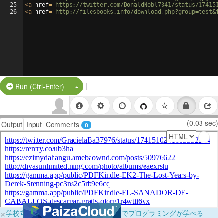
25
<
a
href
=
'https://twitter.com/DonaldNobl7341/status/17415
26
<
a
href
=
'http://filesbooks.info/download.php?group=test&
|
Split Button!
Run (Ctrl-Enter)
(0.03 sec)
Output
Input
Comments
0
×
学校向けに無料提供中！ブラウザだけでプログラミングが学べる