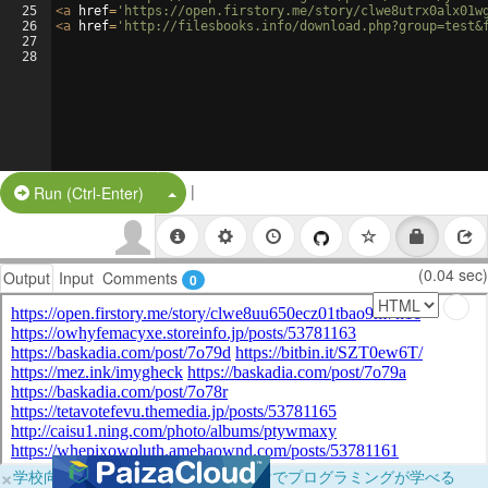
25
<
a
href
=
'https://open.firstory.me/story/clwe8utrx0alx01w
26
<
a
href
=
'http://filesbooks.info/download.php?group=test&
27
28
|
Split Button!
Run (Ctrl-Enter)
(0.04 sec)
Output
Input
Comments
0
×
学校向けに無料提供中！ブラウザだけでプログラミングが学べる