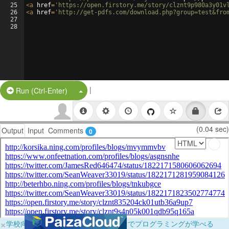
25
<
a
href
=
'https://open.firstory.me/story/clznt9p980a3y01v
26
<
a
href
=
'http://get-pdfs.com/download.php?group=test&fro
27
28
|
Split Button!
Run (Ctrl-Enter)
(0.04 sec)
Output
Input
Comments
0
×
学校向けに無料提供中！ブラウザだけでプログラミングが学べる