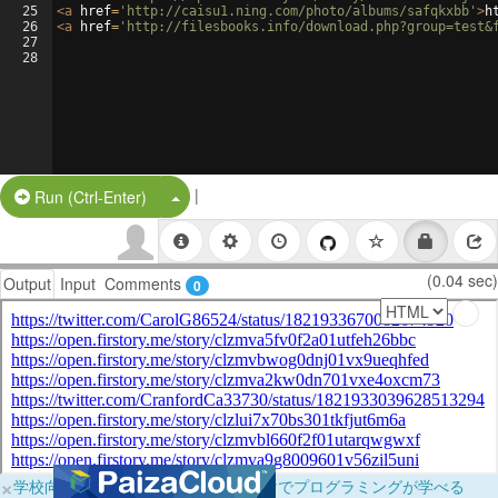
25
<
a
href
=
'http://caisu1.ning.com/photo/albums/safqkxbb'
>
h
26
<
a
href
=
'http://filesbooks.info/download.php?group=test&
27
28
|
Split Button!
Run (Ctrl-Enter)
(0.04 sec)
Output
Input
Comments
0
×
学校向けに無料提供中！ブラウザだけでプログラミングが学べる