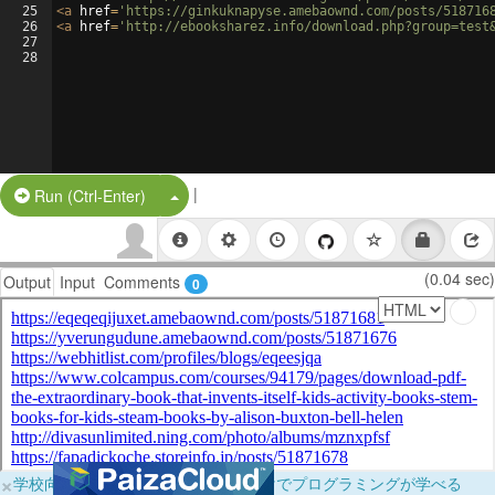
25
<
a
href
=
'https://ginkuknapyse.amebaownd.com/posts/518716
26
<
a
href
=
'http://ebooksharez.info/download.php?group=test
27
28
|
Split Button!
Run (Ctrl-Enter)
(0.04 sec)
Output
Input
Comments
0
×
学校向けに無料提供中！ブラウザだけでプログラミングが学べる