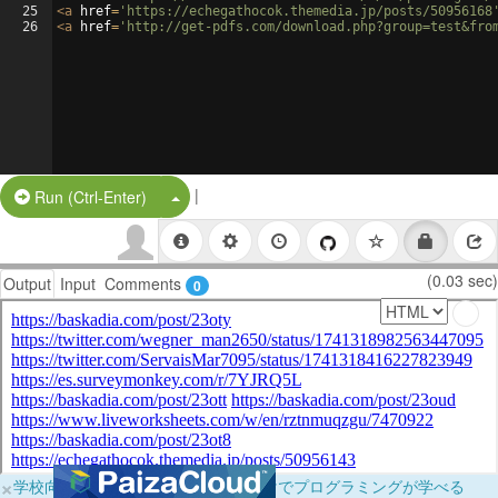
25
<
a
href
=
'https://echegathocok.themedia.jp/posts/50956168
26
<
a
href
=
'http://get-pdfs.com/download.php?group=test&fro
|
Split Button!
Run (Ctrl-Enter)
(0.03 sec)
Output
Input
Comments
0
×
学校向けに無料提供中！ブラウザだけでプログラミングが学べる