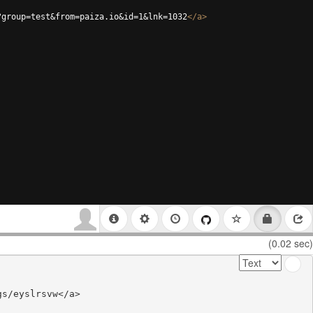
?group=test&from=paiza.io&id=1&lnk=1032
</
a
>
(0.02 sec)
s/eyslrsvw</a>
