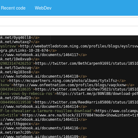
Recent code
WebDev
nk.net/0yq46ll8
</
a
>
nk.net/wmutaxq7
</
a
>
eyslrsvw'
>
http://weebattledotcom.ning.com/profiles/blogs/eyslrsv
egra.ph/Links-10-28-674
</
a
>
s://www.notebook.ai/documents/1464117
</
a
>
nk.net/10e8xva9
</
a
>
029823147426253'
>
https://twitter.com/BethCarpen91691/status/1851
nk.net/51wskcuq
</
a
>
nk.net/4g103os8
</
a
>
s://www.notebook.ai/documents/1464118
</
a
>
fsz'
>
https://mcspartners.ning.com/photo/albums/tytxlfsz
</
a
>
ckxnw'
>
https://www.onfeetnation.com/profiles/blogs/vaqckxnw
</
a
>
030439412318635'
>
https://twitter.com/LauraEchev75023/status/1851
hless-vows-by-rebecca-ros'
>
https://start.me/p/80NlBB/download-pd
nk.net/201dud23
</
a
>
030449663119538'
>
https://twitter.com/ReedHarris85808/status/1851
s://www.notebook.ai/documents/1464114
</
a
>
df-le-chevalier-a-larmure-rouillee-download'
>
https://www.colcamp
ent=title'
>
https://www.are.na/block/31777884?mode=Show&intent=ti
s://www.notebook.ai/documents/1464111
</
a
>
nk.net/lthgqocx
</
a
>
s://www.notebook.ai/documents/1464116
</
a
>
nk.net/ran7c20h
</
a
>
s://www.notebook.ai/documents/1464109
</
a
>