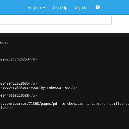
English
Sign Up
Sign In
w
</
a
>
029823147426253
</
a
>
030439412318635
</
a
>
f-epub-ruthless-vows-by-rebecca-ros
</
a
>
030449663119538
</
a
>
us.com/courses/71368/pages/pdf-le-chevalier-a-larmure-rouillee-d
tle
</
a
>