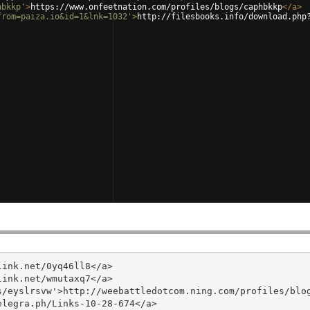
hbkkp'
>
https://www.onfeetnation.com/profiles/blogs/caphbkkp
</
a
>
from=paiza.io&id=1&lnk=1032'
>
http://filesbooks.info/download.php
ink.net/0yq46ll8</a>

ink.net/wmutaxq7</a>

/eyslrsvw'>http://weebattledotcom.ning.com/profiles/blog
legra.ph/Links-10-28-674</a>
