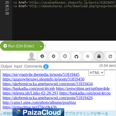
25
<
a
href
=
'https://azaxowhexawi.shopinfo.jp/posts/51819455
26
<
a
href
=
'http://ebooksharez.info/download.php?group=test
27
28
|
Split Button!
Run (Ctrl-Enter)
(0.04 sec)
Output
Input
Comments
0
×
学校向けに無料提供中！ブラウザだけでプログラミングが学べる