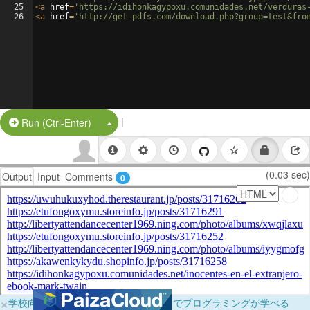
25
<
a
href
=
'https://idihonkagypoxu.comunidades.net/verduras
26
<
a
href
=
'http://get-pdfs.com/download.php?group=test&fro
|
Split Button!
Run (Ctrl-Enter)
(0.03 sec)
Output
Input
Comments
0
×
学校向けに無料提供中！ブラウザだけでプログラミングが学べる