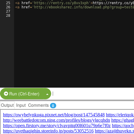
25
<
a
href
=
'https://rentry.co/y8vv3xph'
>
https://rentry.co/y
26
<
a
href
=
'http://ebooksharez.info/download.php?group=test
27
28
|
Split Button!
Run (Ctrl-Enter)
Output
Input
Comments
0