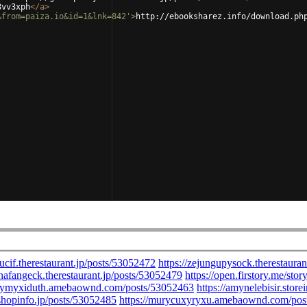
8vv3xph
</
a
>
&from=paiza.io&id=1&lnk=842'
>
http://ebooksharez.info/download.ph