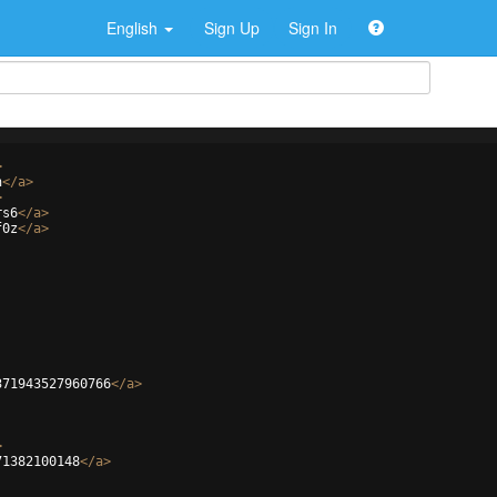
English
Sign Up
Sign In
>
n
</
a
>
>
rs6
</
a
>
f0z
</
a
>
371943527960766
</
a
>
>
71382100148
</
a
>