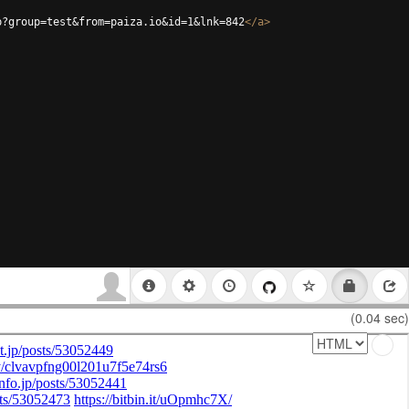
p?group=test&from=paiza.io&id=1&lnk=842
</
a
>
(0.04 sec)