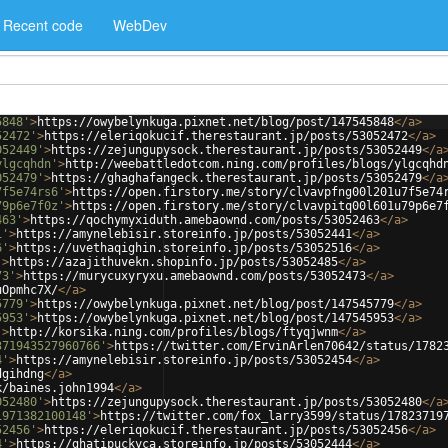
Recent code
WebDev
5848'
>
https://owybelynkuga.pixnet.net/blog/post/147545848
</
a
>
52472'
>
https://eleriqokucif.therestaurant.jp/posts/53052472
</
a
>
052449'
>
https://zejungupysock.therestaurant.jp/posts/53052449
</
a
ylgcqhdn'
>
http://weebattledotcom.ning.com/profiles/blogs/ylgcqhd
052479'
>
https://ghaghafangeck.therestaurant.jp/posts/53052479
</
a
7f5e74rs6'
>
https://open.firstory.me/story/clvavpfng00l201u7f5e74
79p6e7f0z'
>
https://open.firstory.me/story/clvavpitq00l601u79p6e7
463'
>
https://qochymyxiduth.amebaownd.com/posts/53052463
</
a
>
1'
>
https://amynelebisir.storeinfo.jp/posts/53052441
</
a
>
6'
>
https://uvethaqighin.storeinfo.jp/posts/53052516
</
a
>
'
>
https://azajithuvekn.shopinfo.jp/posts/53052485
</
a
>
73'
>
https://murycuxyryxu.amebaownd.com/posts/53052473
</
a
>
uOpmhc7X/
</
a
>
5779'
>
https://owybelynkuga.pixnet.net/blog/post/147545779
</
a
>
5953'
>
https://owybelynkuga.pixnet.net/blog/post/147545953
</
a
>
'
>
http://korsika.ning.com/profiles/blogs/ftyqjwnm
</
a
>
371943527960766'
>
https://twitter.com/ErvinArlen70642/status/1782
4'
>
https://amynelebisir.storeinfo.jp/posts/53052454
</
a
>
dgihdng
</
a
>
k/baines.john1994
</
a
>
052480'
>
https://zejungupysock.therestaurant.jp/posts/53052480
</
a
1971382100148'
>
https://twitter.com/fox_larry3599/status/17823719
52456'
>
https://eleriqokucif.therestaurant.jp/posts/53052456
</
a
>
4'
>
https://ghatipuckyca.storeinfo.jp/posts/53052444
</
a
>