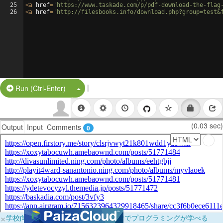
25
<
a
href
=
'https://www.taskade.com/p/pdf-download-the-flag
26
<
a
href
=
'http://filesbooks.info/download.php?group=test&
|
Split Button!
Run (Ctrl-Enter)
(0.03 sec)
Output
Input
Comments
0
×
学校向けに無料提供中！ブラウザだけでプログラミングが学べる