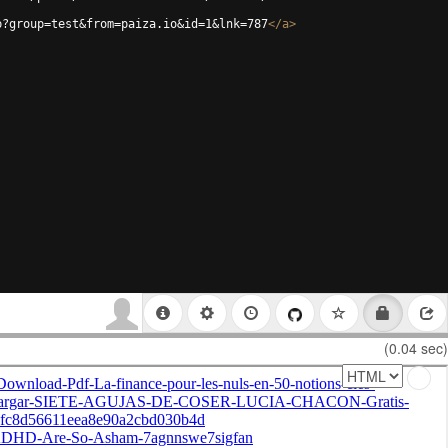
p?group=test&from=paiza.io&id=1&lnk=787
</
a
>
(0.04 sec)