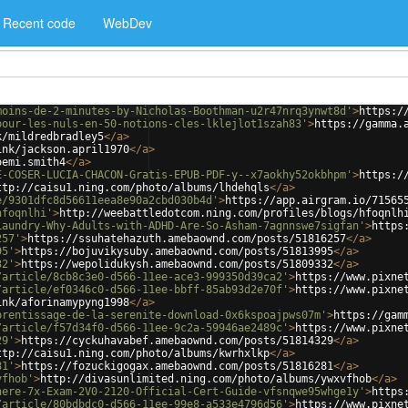
Recent code
WebDev
moins-de-2-minutes-by-Nicholas-Boothman-u2r47nrq3ynwt8d'
>
https:/
pour-les-nuls-en-50-notions-cles-lklejlot1szah83'
>
https://gamma.
k/mildredbradley5
</
a
>
ink/jackson.april1970
</
a
>
oemi.smith4
</
a
>
E-COSER-LUCIA-CHACON-Gratis-EPUB-PDF-y--x7aokhy52okbhpm'
>
https:/
ttp://caisu1.ning.com/photo/albums/lhdehqls
</
a
>
e/9301dfc8d56611eea8e90a2cbd030b4d'
>
https://app.airgram.io/71565
hfoqnlhi'
>
http://weebattledotcom.ning.com/profiles/blogs/hfoqnlh
Laundry-Why-Adults-with-ADHD-Are-So-Asham-7agnnswe7sigfan'
>
https
257'
>
https://ssuhatehazuth.amebaownd.com/posts/51816257
</
a
>
95'
>
https://bojuvikysuby.amebaownd.com/posts/51813995
</
a
>
32'
>
https://wepolidukysh.amebaownd.com/posts/51809332
</
a
>
/article/8cb8c3e0-d566-11ee-ace3-999350d39ca2'
>
https://www.pixne
/article/ef0346c0-d566-11ee-bbff-85ab93d2e70f'
>
https://www.pixne
ink/aforinamypyng1998
</
a
>
prentissage-de-la-serenite-download-0x6kspoajpws07m'
>
https://gam
/article/f57d34f0-d566-11ee-9c2a-59946ae2489c'
>
https://www.pixne
29'
>
https://cyckuhavabef.amebaownd.com/posts/51814329
</
a
>
ttp://caisu1.ning.com/photo/albums/kwrhxlkp
</
a
>
81'
>
https://fozuckigogax.amebaownd.com/posts/51816281
</
a
>
vfhob'
>
http://divasunlimited.ning.com/photo/albums/ywxvfhob
</
a
>
here-7x-Exam-2V0-2120-Official-Cert-Guide-vfsnqwe95whge1y'
>
https
/article/80bdbdc0-d566-11ee-99e8-a533e4796d56'
>
https://www.pixne