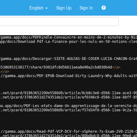
English
Sign Up
Sign In
/gamma.app/docs/PDFKindle-Convaincre-en-moins-de-2-minutes-by-Ni
app/docs/Download-Pdf-La-finance-pour-les-nuls-en-50-notions-cle
/gamma.app/docs/Descargar-SIETE-AGUJAS-DE-COSER-LUCIA-CHACON-Gra
55386953138177/share/9301dfc8d56611eea8e90a2cbd030b4d
</
a
>
i
</
a
>
://gamma.app/docs/PDF-EPUB-Download-Dirty-Laundry-Why-Adults-wit
t.net/pcard/91863652200e5580d9/article/8cb8c3e0-d566-11ee-ace3-9
t.net/pcard/37863651d274351de2/article/ef0346c0-d566-11ee-bbff-8
ma.app/docs/PDF-Les-etats-dame-Un-apprentissage-de-la-serenite-d
t.net/pcard/91863652200e5580d9/article/f57d34f0-d566-11ee-9c2a-5
://gamma.app/docs/Read-Pdf-VCP-DCV-for-vSphere-7x-Exam-2V0-2120-
t.net/pcard/37863651d274351de2/article/80bdbdc0-d566-11ee-99e8-a