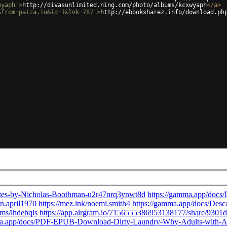
wyaph'
>
http://divasunlimited.ning.com/photo/albums/kcxwyaph
</
a
>
&from=paiza.io&id=1&lnk=787'
>
http://ebooksharez.info/download.ph