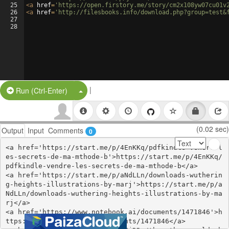
25
<
a
href
=
'https://open.firstory.me/story/cm2x108yw07cu01v
26
<
a
href
=
'http://filesbooks.info/download.php?group=test&
27
28
|
Split Button!
Run (Ctrl-Enter)
(0.02 sec)
Output
Input
Comments
0
<a href='https://start.me/p/4EnKKq/pdfkindle-vendre-l
es-secrets-de-ma-mthode-b'>https://start.me/p/4EnKKq/
pdfkindle-vendre-les-secrets-de-ma-mthode-b</a>

<a href='https://start.me/p/aNdLLn/downloads-wutherin
g-heights-illustrations-by-marj'>https://start.me/p/a
NdLLn/downloads-wuthering-heights-illustrations-by-ma
rj</a>

<a href='https://www.notebook.ai/documents/1471846'>h
ttps://www.notebook.ai/documents/1471846</a>
