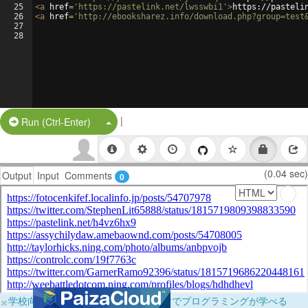
25
<
a
href
=
'https://pastelink.net/lwsswbi1'
>
https://pasteli
26
<
a
href
=
'http://ebooksharez.info/download.php?group=test
27
28
|
Split Button!
Run (Ctrl-Enter)
(0.04 sec)
Output
Input
Comments
0
×
学校向けに無料提供中！ブラウザだけでプログラミングが学べる