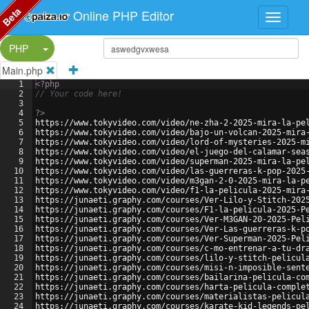
Beta
Online PHP Editor
Split Button!
PHP
Main.php
1
<?php
2
// Your code here!
3
4
?>
5
https://www.tokyvideo.com/video/ne-zha-2-2025-mira-la-pe
6
https://www.tokyvideo.com/video/bajo-un-volcan-2025-mira
7
https://www.tokyvideo.com/video/lord-of-mysteries-2025-m
8
https://www.tokyvideo.com/video/el-juego-del-calamar-sea
9
https://www.tokyvideo.com/video/superman-2025-mira-la-pe
10
https://www.tokyvideo.com/video/las-guerreras-k-pop-2025
11
https://www.tokyvideo.com/video/m3gan-2-0-2025-mira-la-p
12
https://www.tokyvideo.com/video/f1-la-pelicula-2025-mira
13
https://junaeti.graphy.com/courses/Ver-Lilo-y-Stitch-202
14
https://junaeti.graphy.com/courses/F1-la-pelicula-2025-P
15
https://junaeti.graphy.com/courses/Ver-M3GAN-20-2025-Pel
16
https://junaeti.graphy.com/courses/Ver-Las-guerreras-k-p
17
https://junaeti.graphy.com/courses/Ver-Superman-2025-Pel
18
https://junaeti.graphy.com/courses/c-mo-entrenar-a-tu-dr
19
https://junaeti.graphy.com/courses/lilo-y-stitch-pelicul
20
https://junaeti.graphy.com/courses/misi-n-imposible-sent
21
https://junaeti.graphy.com/courses/bailarina-pelicula-co
22
https://junaeti.graphy.com/courses/harta-pelicula-comple
23
https://junaeti.graphy.com/courses/materialistas-pelicul
24
https://junaeti.graphy.com/courses/karate-kid-legends-pe