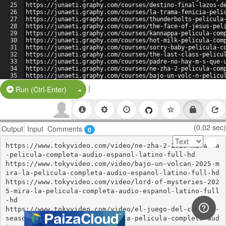
25
https://junaeti.graphy.com/courses/destino-final-lazos-d
26
https://junaeti.graphy.com/courses/la-trama-fenicia-peli
27
https://junaeti.graphy.com/courses/thunderbolts-pelicula
28
https://junaeti.graphy.com/courses/the-face-of-jesus-pel
29
https://junaeti.graphy.com/courses/kannappa-pelicula-com
30
https://junaeti.graphy.com/courses/hot-milk-pelicula-com
31
https://junaeti.graphy.com/courses/sorry-baby-pelicula-c
32
https://junaeti.graphy.com/courses/the-last-class-pelicu
33
https://junaeti.graphy.com/courses/padre-no-hay-m-s-que-
34
https://junaeti.graphy.com/courses/ne-zha-2-pelicula-com
35
https://junaeti.graphy.com/courses/bajo-un-volc-n-pelicu
36
https://junaeti.graphy.com/courses/la-vida-de-chuck-peli
|
Split Button!
Run (Ctrl-Enter)
(0.02 sec)
Output
Input
Comments
0
https://www.tokyvideo.com/video/ne-zha-2-2025-mira-la
-pelicula-completa-audio-espanol-latino-full-hd

https://www.tokyvideo.com/video/bajo-un-volcan-2025-m
ira-la-pelicula-completa-audio-espanol-latino-full-hd

https://www.tokyvideo.com/video/lord-of-mysteries-202
5-mira-la-pelicula-completa-audio-espanol-latino-full
-hd

https://www.tokyvideo.com/video/el-juego-del-calamar-
season-3-episode-6-2025-mira-la-pelicula-completa-aud