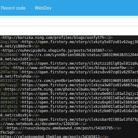
Recent code
WebDev
'
>
http://korsika.ning.com/profiles/blogs/usnfytfh
</
a
>
62ogj380m'
>
https://open.firstory.me/story/clxkzty5x07zu01v62ogj3
nk.net/yi88dvc9
</
a
>
'
>
https://nuhevipidofo.shopinfo.jp/posts/54165807
</
a
>
351204401'
>
https://x.com/LynnObrien50628/status/1803196638351204
nk.net/wiv2sbt1
</
a
>
l011q9uxu'
>
https://open.firstory.me/story/clxkztzzi01lg01wl011q9
sefbw'
>
https://www.onfeetnation.com/profiles/blogs/iswsefbw
</
a
>
6297actbs'
>
https://open.firstory.me/story/clxkzsdvv07zq01v6297ac
nk.net/ftvlehda
</
a
>
685319117'
>
https://x.com/LynnObrien50628/status/1803196051685319
6667oayg1'
>
https://open.firstory.me/story/clxkzsa3w07zo01v6667oa
q'
>
https://stationfm.ning.com/photo/albums/mqvfiocq
</
a
>
l2q1jc1nx'
>
https://open.firstory.me/story/clxkzu0e601li01wl2q1jc
l4aacammj'
>
https://open.firstory.me/story/clxkztzk501le01wl4aaca
lbb93e5li'
>
https://open.firstory.me/story/clxkzu0xp01lk01wlbb93e
l6tlq5x3i'
>
https://open.firstory.me/story/clxkzsbbh01la01wl6tlq5
61dal8ofi'
>
https://open.firstory.me/story/clxkztzkm07zy01v61dal8
nk.net/cs8sx9j4
</
a
>
l3fd7fp6z'
>
https://open.firstory.me/story/clxkzsbar01l801wl3fd7f
s://www.notebook.ai/documents/1202016
</
a
>
95'
>
https://ruxuzikoqyzu.amebaownd.com/posts/54165795
</
a
>
8fkc5q9
</
a
>
>
https://celonkoqedod.theblog.me/posts/54165811
</
a
>