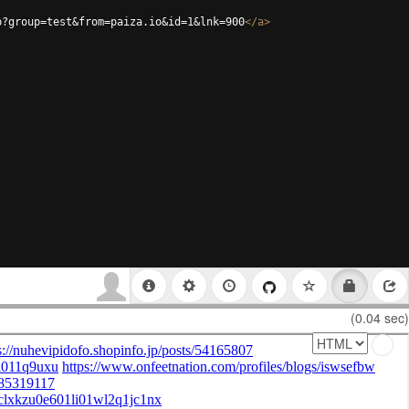
p?group=test&from=paiza.io&id=1&lnk=900
</
a
>
(0.04 sec)