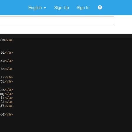
English
Sign Up
Sign In
80m
</
a
>
401
</
a
>
uxu
</
a
>
tbs
</
a
>
117
</
a
>
yg1
</
a
>
1nx
</
a
>
mmj
</
a
>
5li
</
a
>
x3i
</
a
>
ofi
</
a
>
p6z
</
a
>