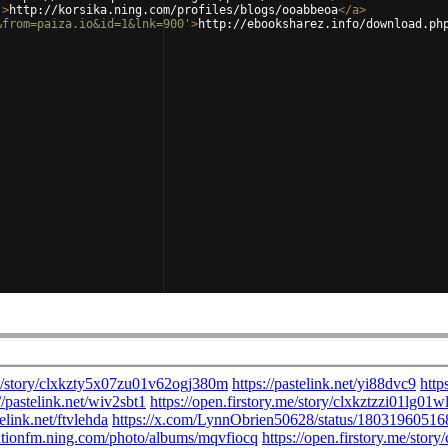
'
>
http://korsika.ning.com/profiles/blogs/ooabbeoa
</
a
>
&from=paiza.io&id=1&lnk=900'
>
http://ebooksharez.info/download.ph