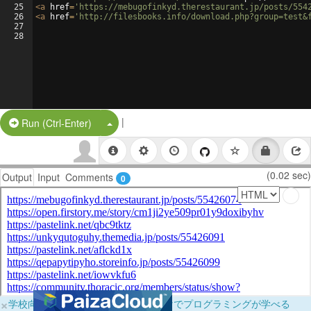
25
<
a
href
=
'https://mebugofinkyd.therestaurant.jp/posts/554
26
<
a
href
=
'http://filesbooks.info/download.php?group=test&
27
28
|
Split Button!
Run (Ctrl-Enter)
(0.02 sec)
Output
Input
Comments
0
×
学校向けに無料提供中！ブラウザだけでプログラミングが学べる