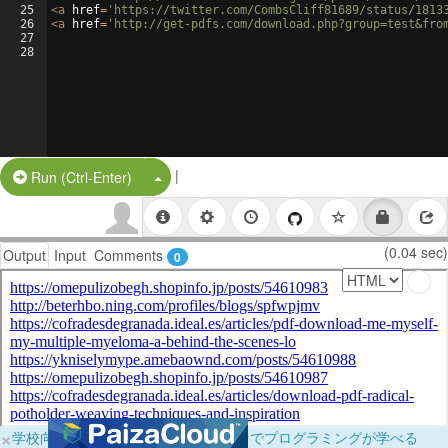
25
<
a
href
=
'https://twitter.com/CombsCliff81689/status/1813
26
<
a
href
=
'http://get-pdfs.com/download.php?group=test&fro
27
28
|
Split Button!
Run (Ctrl-Enter)
(0.04 sec)
Output
Input
Comments
0
×
学校向けに無料提供中！ブラウザだけでプログラミングが学べる