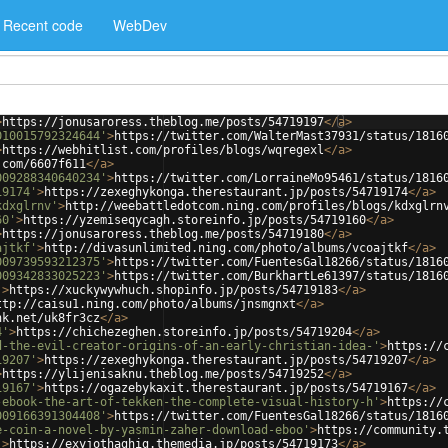
Recent code
WebDev
>
https://jonusaroress.theblog.me/posts/54719197
</
a
>
010015792324644'
>
https://twitter.com/WalterMast37931/status/1816
>
https://webhitlist.com/profiles/blogs/wqregexl
</
a
>
.com/6607f611
</
a
>
009288340640234'
>
https://twitter.com/LorraineMo95461/status/1816
19174'
>
https://zexeghykonga.therestaurant.jp/posts/54719174
</
a
>
kdxglrnv'
>
http://weebattledotcom.ning.com/profiles/blogs/kdxglrn
60'
>
https://yzemiseqycagh.storeinfo.jp/posts/54719160
</
a
>
>
https://jonusaroress.theblog.me/posts/54719180
</
a
>
ajtkf'
>
http://divasunlimited.ning.com/photo/albums/vcoajtkf
</
a
>
009739593212375'
>
https://twitter.com/FuentesGal18266/status/1816
009342833025223'
>
https://twitter.com/BurkhartLe61397/status/1816
'
>
https://xuckywywhuch.shopinfo.jp/posts/54719183
</
a
>
ttp://caisu1.ning.com/photo/albums/jnsmgnxt
</
a
>
nk.net/uk8fr3cz
</
a
>
4'
>
https://chichezeghen.storeinfo.jp/posts/54719204
</
a
>
d-the-evil-creator-origins-of-an-early-christian-idea-'
>
https://
19207'
>
https://zexeghykonga.therestaurant.jp/posts/54719207
</
a
>
>
https://ylijenisaknu.theblog.me/posts/54719252
</
a
>
19167'
>
https://ogazebykaxit.therestaurant.jp/posts/54719167
</
a
>
-ebook-the-art-of-tekken-the-complete-visual-history-h'
>
https://
009166391304408'
>
https://twitter.com/FuentesGal18266/status/1816
e-coin-a-novel-by-yasmin-zaher-download-eboo'
>
https://community.
'
>
https://exyjothaghig.themedia.jp/posts/54719173
</
a
>