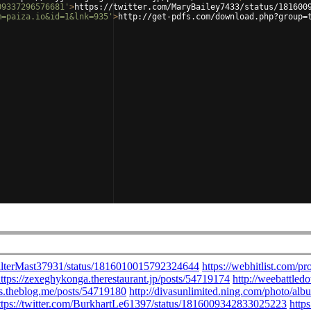
09337296576681'
>
https://twitter.com/MaryBailey7433/status/181600
m=paiza.io&id=1&lnk=935'
>
http://get-pdfs.com/download.php?group=