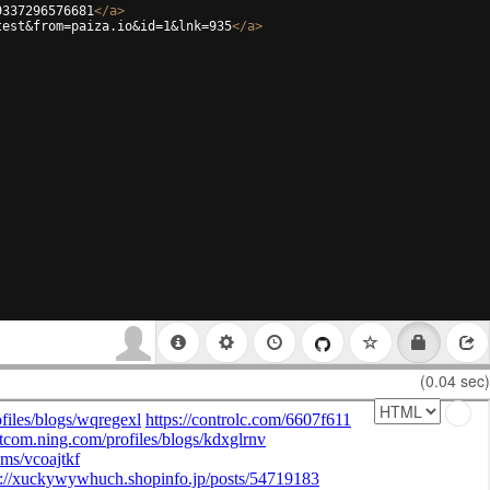
9337296576681
</
a
>
test&from=paiza.io&id=1&lnk=935
</
a
>
(0.04 sec)