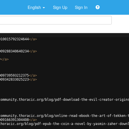
English
Sign Up
Sign In
010015792324644
</
a
>
009288340640234
</
a
>
v
</
a
>
009739593212375
</
a
>
009342833025223
</
a
>
community.thoracic.org/blog/pdf-download-the-evil-creator-origin
community.thoracic.org/blog/online-read-ebook-the-art-of-tekken-
009166391304408
</
a
>
thoracic.org/blog/pdf-epub-the-coin-a-novel-by-yasmin-zaher-down