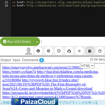
25
<
a
href
=
'http://mcspartners.ning.com/photo/albums/kqwhlw
26
<
a
href
=
'http://ebooksharez.info/download.php?group=test
|
Split Button!
Run (Ctrl-Enter)
(0.04 sec)
Output
Input
Comments
0
×
学校向けに無料提供中！ブラウザだけでプログラミングが学べる