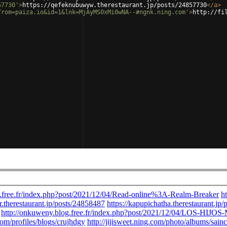
57730'
>
https://qefeknubuwyw.therestaurant.jp/posts/24857730
</
a
>
from=paiza.io&id=1&lnk=MjAyMS0xMi0wNA--#ngnk.ning.com'
>
http://fi