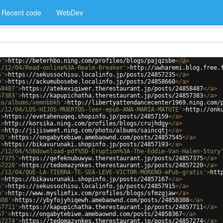
Recent code
WebDev
e'
>
http://beterhbo.ning.com/profiles/blogs/pajqzsbe
</
a
>
1/12/04/Read-online%3A-Realm-Breaker'
>
http://uwharemi.blog.free.
5'
>
https://sekussochisu.localinfo.jp/posts/24857235
</
a
>
0'
>
https://ackumubosebe.localinfo.jp/posts/24858660
</
a
>
58487'
>
https://atekexiqiwer.therestaurant.jp/posts/24858487
</
a
>
57383'
>
https://kapupichatha.therestaurant.jp/posts/24857383
</
a
>
to/albums/vemnbbkh'
>
http://libertyattendancecenter1969.ning.com/
1/12/04/LOS-HIJOS-MUERTOS-leer-epub-ANA-MARIA-MATUTE'
>
http://onk
'
>
https://evetahenuqeq.shopinfo.jp/posts/24857159
</
a
>
'
>
http://korsika.ning.com/profiles/blogs/crujhdgy
</
a
>
'
>
http://jijisweet.ning.com/photo/albums/saincqtj
</
a
>
45'
>
https://ongabytebiwe.amebaownd.com/posts/24857545
</
a
>
'
>
https://bikavurunaki.shopinfo.jp/posts/24857193
</
a
>
1/12/04/%5Bdownload-pdf%5D-Eruption%3A-The-Eddie-Van-Halen-Story
57375'
>
https://qefeknubuwyw.therestaurant.jp/posts/24857375
</
a
>
57220'
>
https://tedomazynkes.therestaurant.jp/posts/24857220
</
a
>
1/12/04/QUE-LA-TIERRA-TE-SEA-LEVE-VICTOR-MORENO-ePub-gratis'
>
htt
'
>
https://bikavurunaki.shopinfo.jp/posts/24857167
</
a
>
5'
>
https://sekussochisu.localinfo.jp/posts/24857915
</
a
>
w'
>
http://www.myslimfix.com/profiles/blogs/sfmzgjaw
</
a
>
308'
>
https://ybyfojyhiqewh.amebaownd.com/posts/24858308
</
a
>
57711'
>
https://kapupichatha.therestaurant.jp/posts/24857711
</
a
>
67'
>
https://ongabytebiwe.amebaownd.com/posts/24858367
</
a
>
57274'
>
https://tedomazynkes.therestaurant.jp/posts/24857274
</
a
>