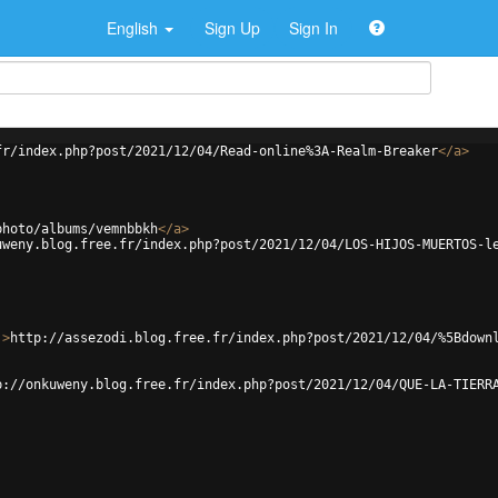
English
Sign Up
Sign In
fr/index.php?post/2021/12/04/Read-online%3A-Realm-Breaker
</
a
>
photo/albums/vemnbbkh
</
a
>
uweny.blog.free.fr/index.php?post/2021/12/04/LOS-HIJOS-MUERTOS-l
'
>
http://assezodi.blog.free.fr/index.php?post/2021/12/04/%5Bdown
p://onkuweny.blog.free.fr/index.php?post/2021/12/04/QUE-LA-TIERR