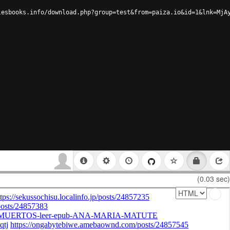
lesbooks.info/download.php?group=test&from=paiza.io&id=1&lnk=MjA
(0.03 sec)