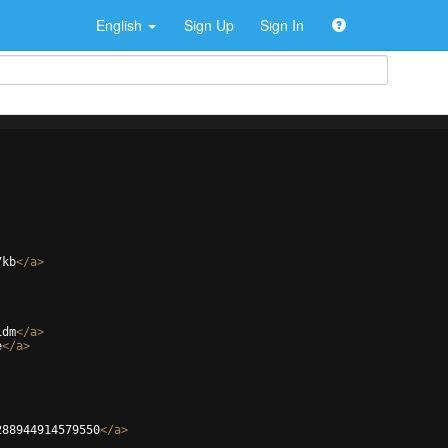
English
Sign Up
Sign In
7kb
</
a
>
1dm
</
a
>
e
</
a
>
288944914579550
</
a
>