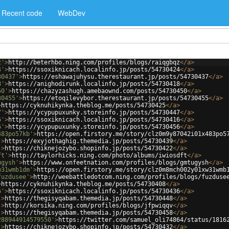
Recent code
WebDev
z'
>
http://beterhbo.ning.com/profiles/blogs/raiqgbqz
</
a
>
4'
>
https://ssoxiknicach.localinfo.jp/posts/54730424
</
a
>
30437'
>
https://eshawajuhysu.therestaurant.jp/posts/54730437
</
a
>
8'
>
https://anighodirunk.localinfo.jp/posts/54730418
</
a
>
50'
>
https://chazyzashugh.amebaownd.com/posts/54730450
</
a
>
30455'
>
https://etoqilevybor.therestaurant.jp/posts/54730455
</
a
>
>
https://cyknuhikynka.theblog.me/posts/54730425
</
a
>
7'
>
https://ycypupuxunky.storeinfo.jp/posts/54730447
</
a
>
6'
>
https://ssoxiknicach.localinfo.jp/posts/54730416
</
a
>
6'
>
https://ycypupuxunky.storeinfo.jp/posts/54730456
</
a
>
483po57kb'
>
https://open.firstory.me/story/clz0m9y87042i01x483po5
'
>
https://exyjothaghig.themedia.jp/posts/54730439
</
a
>
'
>
https://chiknejozybo.shopinfo.jp/posts/54730422
</
a
>
ft'
>
http://taylorhicks.ning.com/photo/albums/iwiosdft
</
a
>
ugysh'
>
https://www.onfeetnation.com/profiles/blogs/gmtugysh
</
a
>
w31wmb1dm'
>
https://open.firstory.me/story/clz0m8mch002y01xw31wmb
fuzdusee'
>
http://weebattledotcom.ning.com/profiles/blogs/fuzduse
>
https://cyknuhikynka.theblog.me/posts/54730408
</
a
>
6'
>
https://ssoxiknicach.localinfo.jp/posts/54730436
</
a
>
'
>
https://thegisyqabam.themedia.jp/posts/54730448
</
a
>
'
>
http://korsika.ning.com/profiles/blogs/jfpwiqqv
</
a
>
'
>
https://thegisyqabam.themedia.jp/posts/54730458
</
a
>
288944914579550'
>
https://twitter.com/samuel_oli74864/status/1816
'
>
https://chiknejozybo.shopinfo.jp/posts/54730432
</
a
>