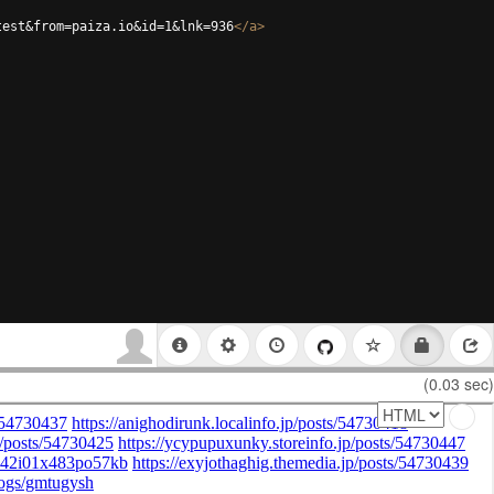
test&from=paiza.io&id=1&lnk=936
</
a
>
(0.03 sec)