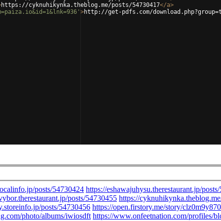
>
https://cyknuhikynka.theblog.me/posts/54730417
</
a
>
m=paiza.io&id=1&lnk=936'
>
http://get-pdfs.com/download.php?group=