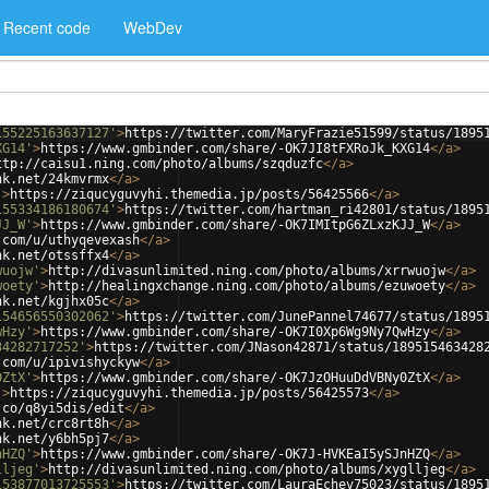
Recent code
WebDev
155225163637127'
>
https://twitter.com/MaryFrazie51599/status/1895
XG14'
>
https://www.gmbinder.com/share/-OK7JI8tFXRoJk_KXG14
</
a
>
ttp://caisu1.ning.com/photo/albums/szqduzfc
</
a
>
nk.net/24kmvrmx
</
a
>
'
>
https://ziqucyguvyhi.themedia.jp/posts/56425566
</
a
>
155334186180674'
>
https://twitter.com/hartman_ri42801/status/1895
JJ_W'
>
https://www.gmbinder.com/share/-OK7IMItpG6ZLxzKJJ_W
</
a
>
.com/u/uthyqevexash
</
a
>
nk.net/otssffx4
</
a
>
wuojw'
>
http://divasunlimited.ning.com/photo/albums/xrrwuojw
</
a
>
woety'
>
http://healingxchange.ning.com/photo/albums/ezuwoety
</
a
>
nk.net/kgjhx05c
</
a
>
154656550302062'
>
https://twitter.com/JunePannel74677/status/1895
wHzy'
>
https://www.gmbinder.com/share/-OK7I0Xp6Wg9Ny7QwHzy
</
a
>
34282717252'
>
https://twitter.com/JNason42871/status/189515463428
.com/u/ipivishyckyw
</
a
>
0ZtX'
>
https://www.gmbinder.com/share/-OK7JzOHuuDdVBNy0ZtX
</
a
>
'
>
https://ziqucyguvyhi.themedia.jp/posts/56425573
</
a
>
.co/q8yi5dis/edit
</
a
>
nk.net/crc8rt8h
</
a
>
nk.net/y6bh5pj7
</
a
>
nHZQ'
>
https://www.gmbinder.com/share/-OK7J-HVKEaI5ySJnHZQ
</
a
>
lljeg'
>
http://divasunlimited.ning.com/photo/albums/xyglljeg
</
a
>
153877013725553'
>
https://twitter.com/LauraEchev75023/status/1895