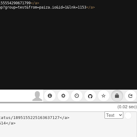
155554290671799
</
a
>
hp?group=test&from=paiza.io&id=1&lnk=1153
</
a
>
(0.02 sec)
atus/1895155225163637127</a>

14</a>
