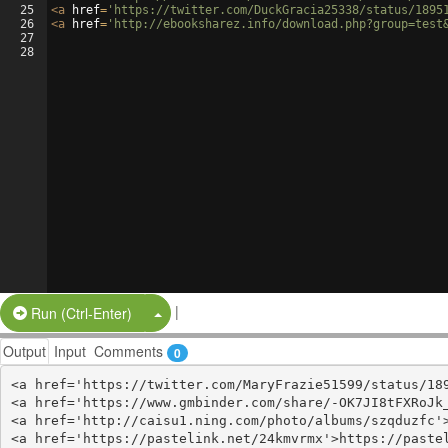
25
<
a
href
=
'https://twitter.com/DuckGracia25338/status/1895
26
<
a
href
=
'http://ebooksharez.info/download.php?group=test
27
28
|
Split Button!
Run (Ctrl-Enter)
Output
Input
Comments
0
<a href='https://twitter.com/MaryFrazie51599/status/189
<a href='https://www.gmbinder.com/share/-OK7JI8tFXRoJk_
<a href='http://caisu1.ning.com/photo/albums/szqduzfc'>
<a href='https://pastelink.net/24kmvrmx'>https://pastel