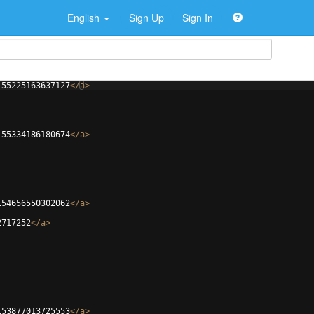
English
Sign Up
Sign In
155225163637127
</
a
>
155334186180674
</
a
>
154656550302062
</
a
>
2717252
</
a
>
153877013725553
</
a
>