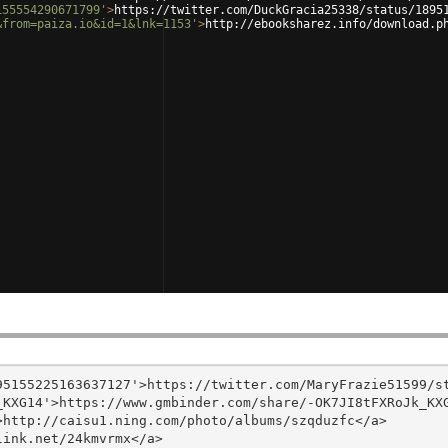
155554290671799'
>
https://twitter.com/DuckGracia25338/status/1895
&from=paiza.io&id=1&lnk=1153'
>
http://ebooksharez.info/download.p
5155225163637127'>https://twitter.com/MaryFrazie51599/st
KXG14'>https://www.gmbinder.com/share/-OK7JI8tFXRoJk_KXG
http://caisu1.ning.com/photo/albums/szqduzfc</a>

ink.net/24kmvrmx</a>
