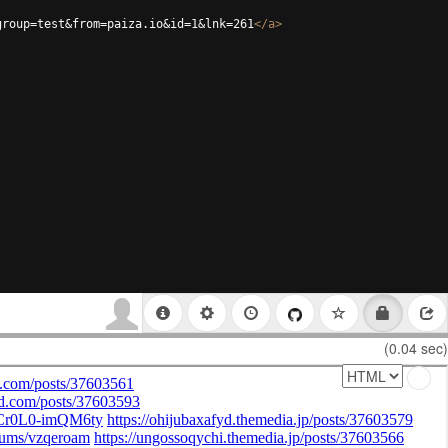
group=test&from=paiza.io&id=1&lnk=261
</
a
>
(0.04 sec)