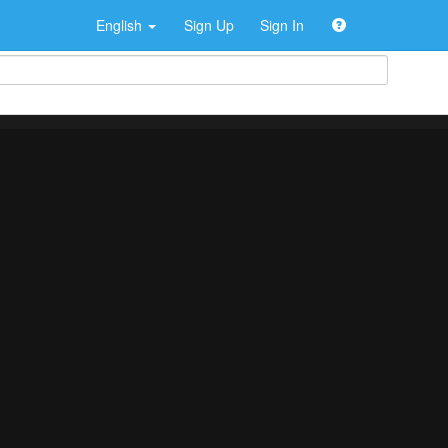
English
Sign Up
Sign In