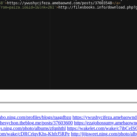
48'
>
https://ywushycifeza.amebaownd.com/posts/37603548
</
a
>
from=paiza.io&id=1&lnk=261'
>
http://filesbooks.info/download.php?