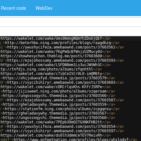
Recent code
WebDev
>
https://wakelet.com/wake/Ues06mngNQmYhZDoUjQEf
</
a
>
q'
>
http://beterhbo.ning.com/profiles/blogs/raagdbzq
</
a
>
61'
>
https://ywushycifeza.amebaownd.com/posts/37603561
</
a
>
>
https://wakelet.com/wake/fKgPmQcBfWnjzUZMucy6U
</
a
>
>
https://showhesychon.theblog.me/posts/37603600
</
a
>
93'
>
https://ezajohossumy.amebaownd.com/posts/37603593
</
a
>
>
https://wakelet.com/wake/LSFDN8mm1Ls3ucJWVWh3C
</
a
>
ttp://tnfdjs.ning.com/photo/albums/zfqnhthl
</
a
>
>
https://wakelet.com/wake/c7ibCeISCr0L0-imQM6ty
</
a
>
'
>
https://ohijubaxafyd.themedia.jp/posts/37603579
</
a
>
03'
>
https://ssycihihiryr.amebaownd.com/posts/37603603
</
a
>
>
https://wakelet.com/wake/cDRCrlqvKhs-KhfrJ5RPe
</
a
>
'
>
http://jijisweet.ning.com/photo/albums/vzqeroam
</
a
>
'
>
https://ungossoqychi.themedia.jp/posts/37603566
</
a
>
87'
>
https://ezajohossumy.amebaownd.com/posts/37603587
</
a
>
'
>
https://gheladavywhy.themedia.jp/posts/37603559
</
a
>
u'
>
https://stationfm.ning.com/photo/albums/zcpgqnsu
</
a
>
'
>
https://gheladavywhy.themedia.jp/posts/37603567
</
a
>
'
>
https://ungossoqychi.themedia.jp/posts/37603560
</
a
>
>
https://wakelet.com/wake/7PEpb3OmO2TGXNKFHB2tt
</
a
>
54'
>
https://ywushycifeza.amebaownd.com/posts/37603554
</
a
>
97'
>
https://ssycihihiryr.amebaownd.com/posts/37603597
</
a
>
>
https://wakelet.com/wake/ds0lh3dmmCeTEV7ReivRh
</
a
>
lndyf'
>
https://www.onfeetnation.com/profiles/blogs/uhslndyf
</
a
>