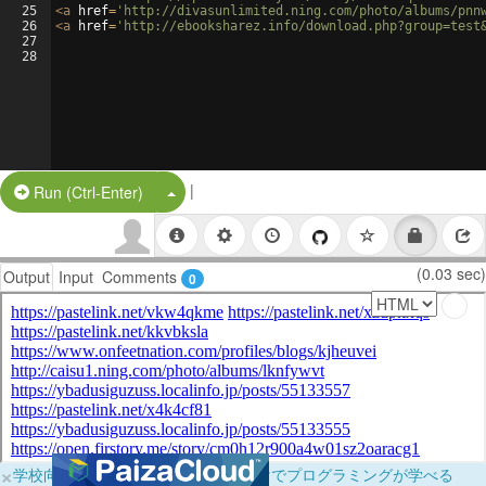
25
<
a
href
=
'http://divasunlimited.ning.com/photo/albums/pnn
26
<
a
href
=
'http://ebooksharez.info/download.php?group=test
27
28
|
Split Button!
Run (Ctrl-Enter)
(0.03 sec)
Output
Input
Comments
0
×
学校向けに無料提供中！ブラウザだけでプログラミングが学べる