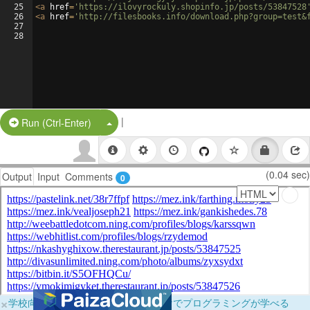
25
<
a
href
=
'https://ilovyrockuly.shopinfo.jp/posts/53847528
26
<
a
href
=
'http://filesbooks.info/download.php?group=test&
27
28
|
Split Button!
Run (Ctrl-Enter)
(0.04 sec)
Output
Input
Comments
0
×
学校向けに無料提供中！ブラウザだけでプログラミングが学べる