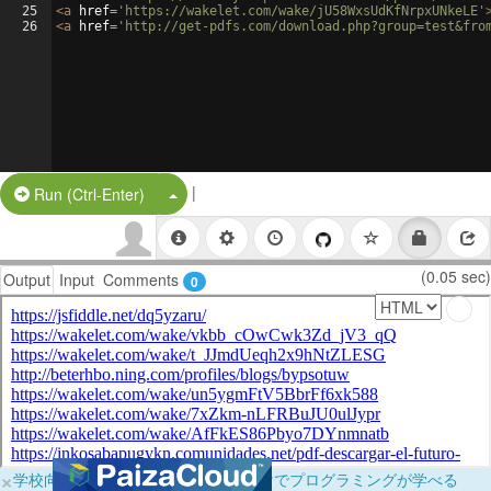
25
<
a
href
=
'https://wakelet.com/wake/jU58WxsUdKfNrpxUNkeLE'
26
<
a
href
=
'http://get-pdfs.com/download.php?group=test&fro
|
Split Button!
Run (Ctrl-Enter)
(0.05 sec)
Output
Input
Comments
0
×
学校向けに無料提供中！ブラウザだけでプログラミングが学べる