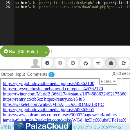
25
<
a
href
=
'https://jsfiddle.net/dc4kvtpb/'
>
https://jsfiddl
26
<
a
href
=
'http://ebooksharez.info/download.php?group=test
|
Split Button!
Run (Ctrl-Enter)
(0.03 sec)
Output
Input
Comments
0
×
学校向けに無料提供中！ブラウザだけでプログラミングが学べる