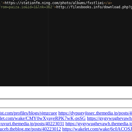
i'
>
https://stationfm.ning.com/photo/albums/fxstliei
</
a
>
from=paiza.io&id=1&lnk=362'
>
http://filesbooks.info/download.php?