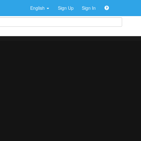
English
Sign Up
Sign In