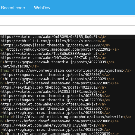
Recent code
WebDev
>
https://wakelet.com/wake/OmIRGV9z0rSfB5jUq0qEl
</
a
>
>
https://webhitlist.com/profiles/blogs/sjmzcuee
</
a
>
'
>
https://dypugyjissec.themedia.jp/posts/40222997
</
a
>
92'
>
https://ynkuqykomovi.amebaownd.com/posts/40222992
</
a
>
>
https://wakelet.com/wake/Tuv3WGwO83BWwngavk-ut
</
a
>
>
https://wakelet.com/wake/CMY0wXyayeRPK7wK-psSG
</
a
>
9'
>
https://gygywughevawh.themedia.jp/posts/40223039
</
a
>
e.net/km2tac08/
</
a
>
dfmnx'
>
https://www.onfeetnation.com/profiles/blogs/iymdfmnx
</
a
>
'
>
https://ingoxivuvuri.themedia.jp/posts/40223031
</
a
>
9'
>
https://gygywughevawh.themedia.jp/posts/40223029
</
a
>
05'
>
https://lafikossaved.amebaownd.com/posts/40223005
</
a
>
>
https://ekydipyluceb.theblog.me/posts/40223012
</
a
>
>
https://wakelet.com/wake/6c0ACOSJfflFXimus5gGj
</
a
>
'
>
https://oghinychirox.themedia.jp/posts/40223028
</
a
>
'
>
https://ibugackushar.themedia.jp/posts/40222996
</
a
>
>
https://wakelet.com/wake/7AdKojcfzezA5sw2Kkj7t
</
a
>
'
>
https://ibugackushar.themedia.jp/posts/40223007
</
a
>
'
>
https://oghinychirox.themedia.jp/posts/40223038
</
a
>
wrtlc'
>
http://divasunlimited.ning.com/photo/albums/sqbwrtlc
</
a
>
06'
>
https://hyfangudasef.amebaownd.com/posts/40223006
</
a
>
>
https://wakelet.com/wake/9y0GmnJjPJAy1Ahbrtkzv
</
a
>
'
>
https://oghinychirox.themedia.jp/posts/40223020
</
a
>
19'
>
https://hyfangudasef.amebaownd.com/posts/40223019
</
a
>