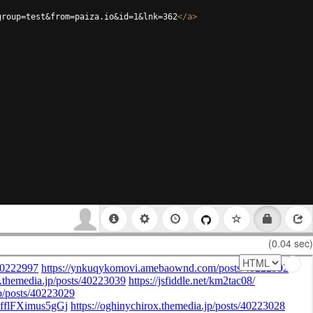
group=test&from=paiza.io&id=1&lnk=362
</
a
>
(0.04 sec)