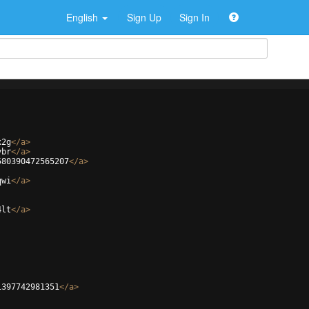
English
Sign Up
Sign In
x2g
</
a
>
ybr
</
a
>
580390472565207
</
a
>
qwi
</
a
>
4lt
</
a
>
1397742981351
</
a
>