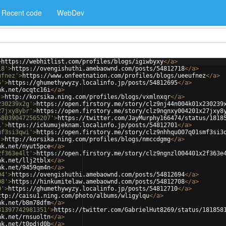
Recent code
WebDev
>
https://webhitlist.com/profiles/blogs/igiwbyxy
</
a
>
18'
>
https://ovengishuthi.amebaownd.com/posts/54812718
</
a
>
ufnez'
>
https://www.onfeetnation.com/profiles/blogs/ueeufnez
</
a
>
5'
>
https://ghumethywyzy.localinfo.jp/posts/54812695
</
a
>
nk.net/ocqtc16i
</
a
>
'
>
http://korsika.ning.com/profiles/blogs/vxmlnxqr
</
a
>
230239x2g'
>
https://open.firstory.me/story/clz9nj44n004k01x230239
27jxy8ybr'
>
https://open.firstory.me/story/clz9ngnxy004201x27jxy8
580390472565207'
>
https://twitter.com/JayMurphy166474/status/1818
1'
>
https://ickumujeknam.localinfo.jp/posts/54812701
</
a
>
mf3si3qwi'
>
https://open.firstory.me/story/clz9nhhqu007q01smf3si3
'
>
http://korsika.ning.com/profiles/blogs/nmccdgmg
</
a
>
nk.net/nyut5pce
</
a
>
2f363e4lt'
>
https://open.firstory.me/story/clz9ngnzl004401x2f363e
nk.net/llj2tblx
</
a
>
nk.net/9459qm4n
</
a
>
94'
>
https://ovengishuthi.amebaownd.com/posts/54812694
</
a
>
08'
>
https://hinkumitelaw.amebaownd.com/posts/54812708
</
a
>
0'
>
https://ghumethywyzy.localinfo.jp/posts/54812710
</
a
>
ttp://caisu1.ning.com/photo/albums/wligylqu
</
a
>
nk.net/b8m78dfm
</
a
>
81397742981351'
>
https://twitter.com/GabrielHut8269/status/181858
nk.net/rnsuoltn
</
a
>
nk.net/t0pdjd0b
</
a
>