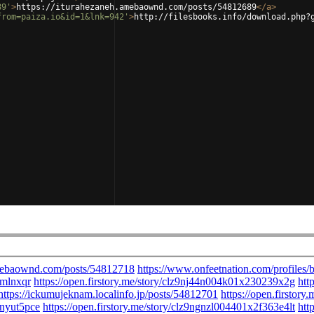
89'
>
https://iturahezaneh.amebaownd.com/posts/54812689
</
a
>
from=paiza.io&id=1&lnk=942'
>
http://filesbooks.info/download.php?