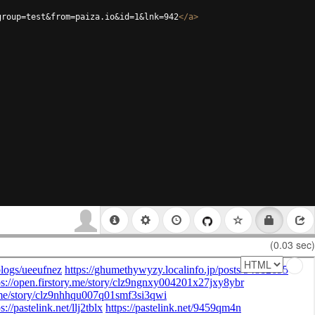
group=test&from=paiza.io&id=1&lnk=942
</
a
>
(0.03 sec)