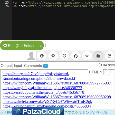
25
<
a
href
=
'https://kexinopanuni.amebaownd.com/posts/463568
26
<
a
href
=
'http://ebooksharez.info/download.php?group=test
|
Split Button!
Run (Ctrl-Enter)
(0.04 sec)
Output
Input
Comments
0
×
学校向けに無料提供中！ブラウザだけでプログラミングが学べる