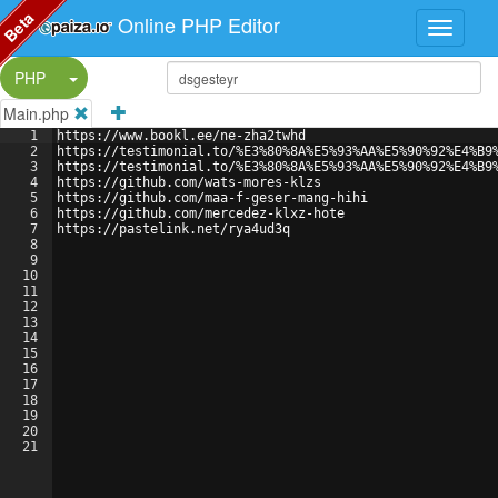
Beta
Online PHP Editor
Split Button!
PHP
Main.php
1
https://www.bookl.ee/ne-zha2twhd
2
https://testimonial.to/%E3%80%8A%E5%93%AA%E5%90%92%E4%B9
3
https://testimonial.to/%E3%80%8A%E5%93%AA%E5%90%92%E4%B9
4
https://github.com/wats-mores-klzs
5
https://github.com/maa-f-geser-mang-hihi
6
https://github.com/mercedez-klxz-hote
7
https://pastelink.net/rya4ud3q
8
9
10
11
12
13
14
15
16
17
18
19
20
21